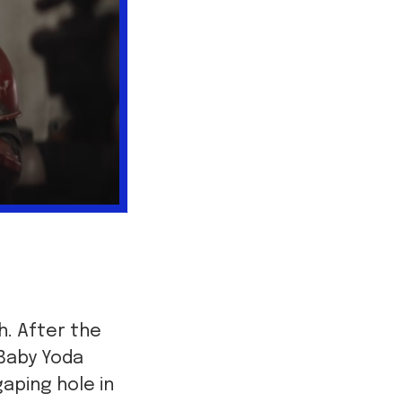
. After the
 Baby Yoda
aping hole in