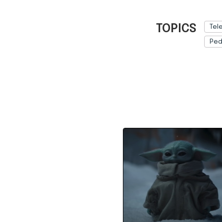
TOPICS
Tel
Ped
Ref: 
How to Watch “The