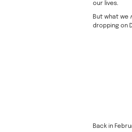
our lives.
But what we
dropping on 
Back in Febru