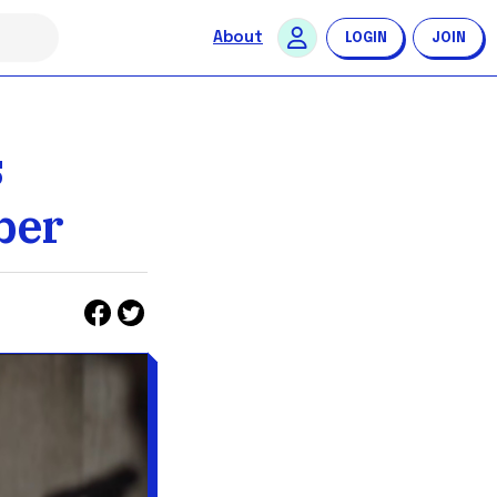
About
LOGIN
JOIN
s
ber