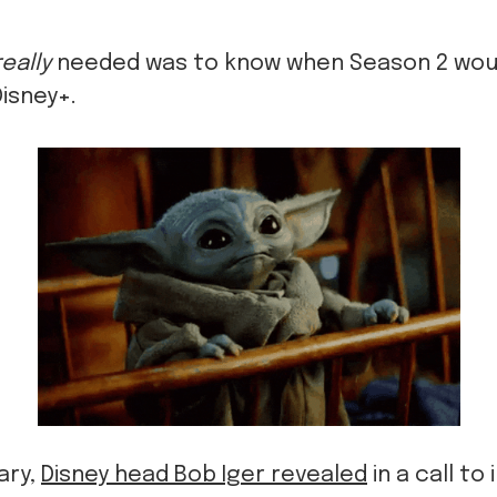
really
needed was to know when Season 2 wou
Disney+.
ary,
Disney head Bob Iger revealed
in a call to