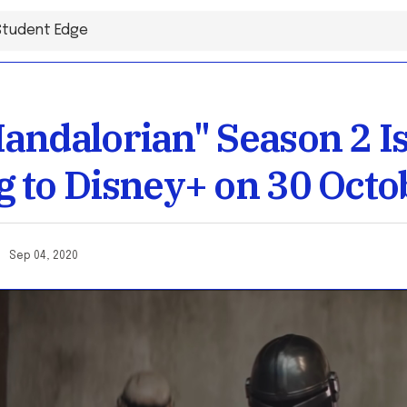
andalorian" Season 2 I
 to Disney+ on 30 Octo
ai
Sep 04, 2020