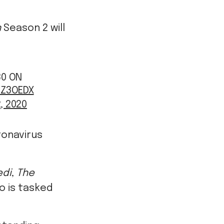
n
Season 2 will
30 ON
UZ3OEDX
, 2020
ronavirus
edi
,
The
o is tasked