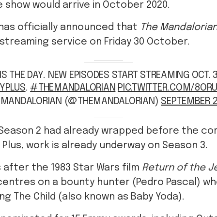
e show would arrive in October 2020.
has officially announced that
The Mandaloria
 streaming service on Friday 30 October.
 IS THE DAY. NEW EPISODES START STREAMING OCT. 
YPLUS
.
#THEMANDALORIAN
PIC.TWITTER.COM/8OR
E MANDALORIAN (@THEMANDALORIAN)
SEPTEMBER 2
 Season 2 had already wrapped before the co
 Plus, work is already underway on Season 3.
s after the 1983 Star Wars film
Return of the J
centres on a bounty hunter (Pedro Pascal) wh
ng The Child (also known as Baby Yoda).