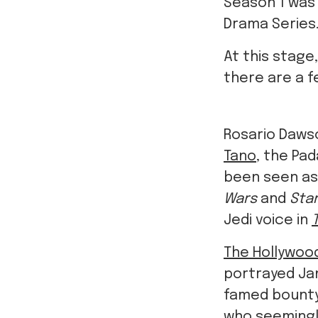
Season 1 was
Drama Series
At this stage
there are a f
Rosario Daws
Tano
, the Pa
been seen as
Wars
and
Star
Jedi voice in
The Hollywoo
portrayed Ja
famed bounty
who seemingl
Michael Biehn 