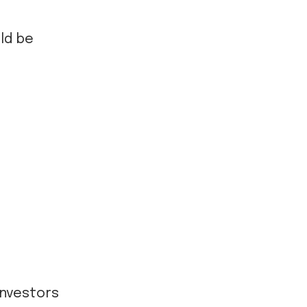
ld be
 investors