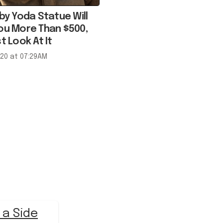
ou More Than $500,
t Look At It
020 at 07:29AM
 a Side