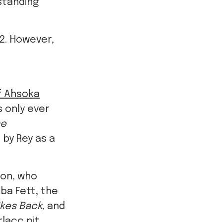
standing
 2. However,
of Ahsoka
 only ever
ne
 by Rey as a
son, who
Boba Fett, the
ikes Back
, and
rlacc pit.
ngside