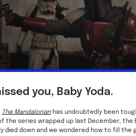
issed you, Baby Yoda.
t
The Mandalorian
has undoubtedly been tough
of the series wrapped up last December, the
 died down and we wondered how to fill the g