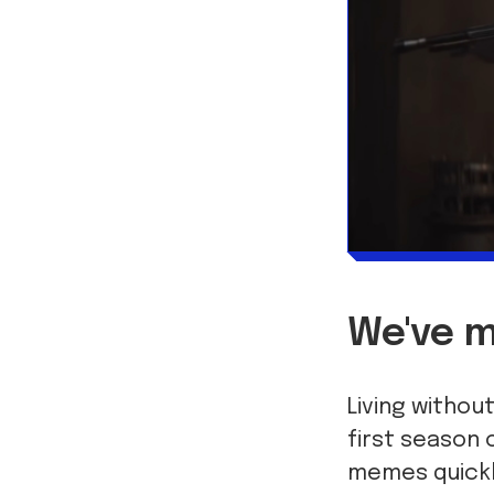
We've m
Living withou
first season 
memes quickly