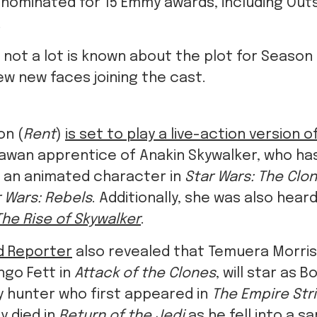
 nominated for 15 Emmy awards, including Out
.
, not a lot is known about the plot for Season
ew new faces joining the cast.
on (
Rent
)
is set to play a live-action version 
dawan apprentice of Anakin Skywalker, who has
 an animated character in
Star Wars: The Clo
 Wars: Rebels
. Additionally, she was also heard
The
Rise of Skywalker
.
d Reporter
also revealed that Temuera Morri
ngo Fett in
Attack of the Clones
, will star as 
 hunter who first appeared in
The Empire Str
y died in
Return of the Jedi
as he fell into a sa
and Bill Burr will also appear in Season 2, alo