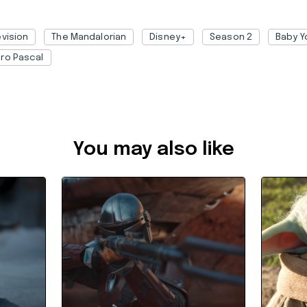
evision
The Mandalorian
Disney+
Season 2
Baby Y
ro Pascal
2988ae82-4435-4141-9a50-ac2c00323646
You may also like
When's the Next Season of
This Ba