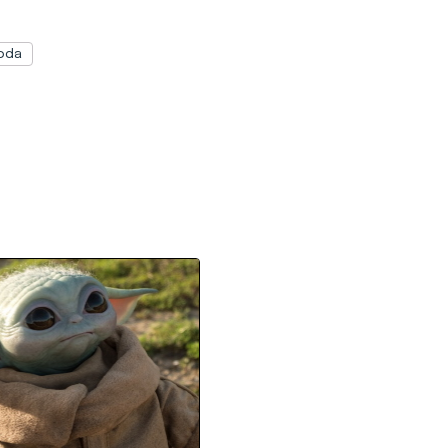
oda
by Yoda Statue Will