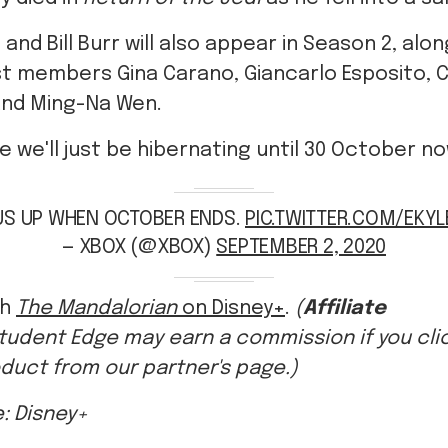
t members Gina Carano, Giancarlo Esposito, 
and Ming-Na Wen.
ike we'll just be hibernating until 30 October n
US UP WHEN OCTOBER ENDS.
PIC.TWITTER.COM/EKY
— XBOX (@XBOX)
SEPTEMBER 2, 2020
ch
The Mandalorian
on Disney+
.
(
Affiliate
tudent Edge may earn a commission if you click
duct from our partner's page.)
: Disney+