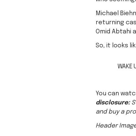
returning cas
Omid Abtahi 
So, it looks l
WAKE 
You can wat
disclosure:
S
and buy a pro
Header Image