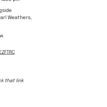
Carl Weathers,
ow.
LEZFTRC
 that link