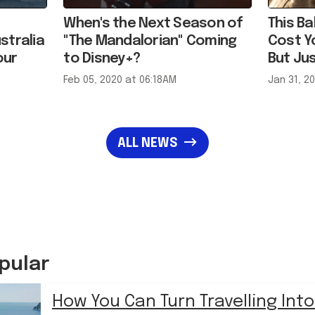
stralia
"The Mandalorian" Coming
Cost Y
our
to Disney+?
But Jus
Feb 05, 2020 at 06:18AM
Jan 31, 2
ALL NEWS
pular
How You Can Turn Travelling Into
Hustle
in
LIFE
›
TRAVEL & HOLIDAY HACKS