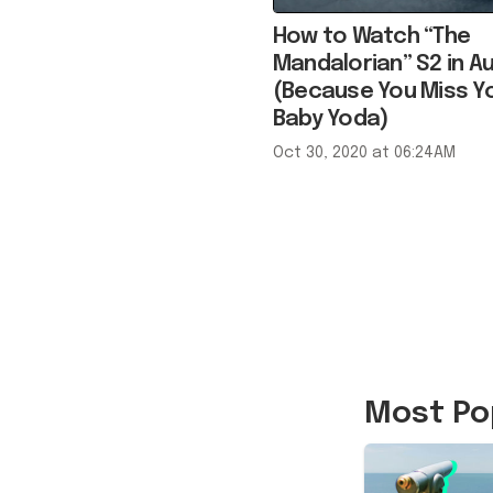
Mandalorian” S2 in Au
(Because You Miss Y
Baby Yoda)
Oct 30, 2020 at 06:24AM
Most Po