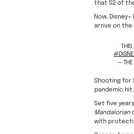
that S2 of th
Now, Disney+ 
arrive on the
THIS
#DISNE
— TH
Shooting for
pandemic hit.
Set five year
Mandalorian
with protecti