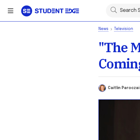
News
Television
"The M
Coming
Caitlin Parocz