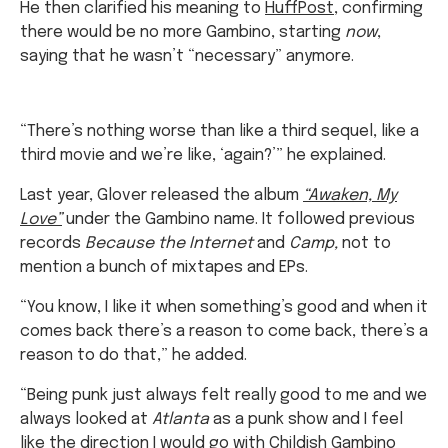
He then clarified his meaning to
HuffPost
, confirming
there would be no more Gambino, starting
now
,
saying that he wasn’t “necessary” anymore.
“There’s nothing worse than like a third sequel, like a
third movie and we’re like, ‘again?’” he explained.
Last year, Glover released the album
“Awaken, My
Love”
under the Gambino name. It followed previous
records
Because the Internet
and
Camp,
not to
mention a bunch of mixtapes and EPs.
“You know, I like it when something’s good and when it
comes back there’s a reason to come back, there’s a
reason to do that,” he added.
“Being punk just always felt really good to me and we
always looked at
Atlanta
as a punk show and I feel
like the direction I would go with Childish Gambino