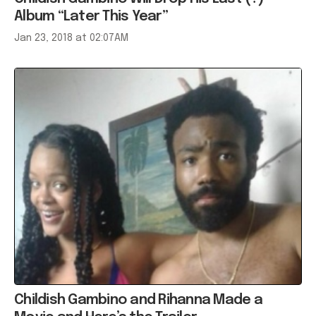
Album “Later This Year”
Jan 23, 2018 at 02:07AM
Childish Gambino and Rihanna Made a