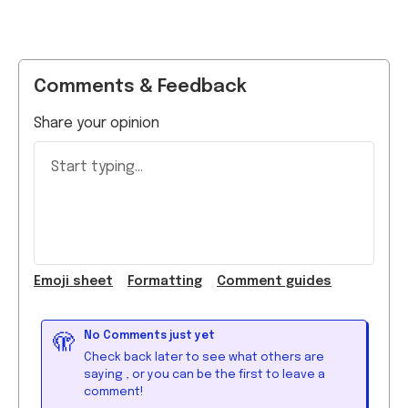
Comments & Feedback
Share your opinion
Start typing...
Emoji
sheet
Formatting
Comment guide
s
No Comments just yet
🫣
Check back later to see what others are
saying
, or you can be the first to leave a
comment!