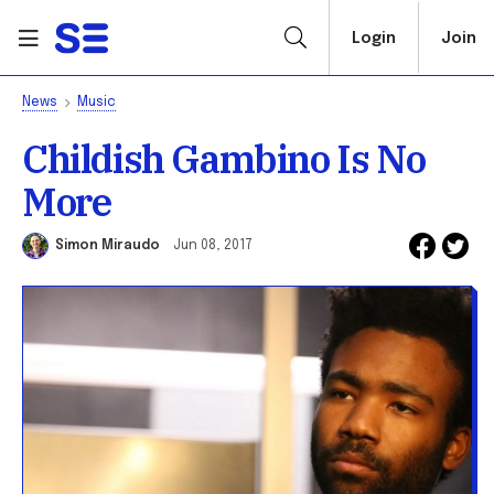
Login
Join
News
Music
Childish Gambino Is No
More
Simon Miraudo
Jun 08, 2017