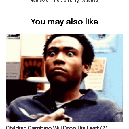
Han Solo
The Lion King
Atlanta
Ref: 39d96890-8844-4f35-af94-a78c00135396
You may also like
Childish Gambino Will Drop His Last (?)