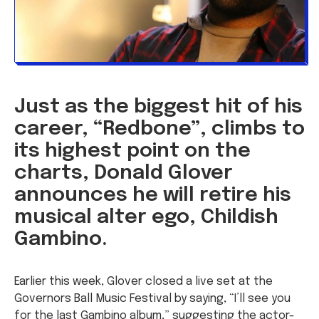
Just as the biggest hit of his
career, “Redbone”, climbs to
its highest point on the
charts, Donald Glover
announces he will retire his
musical alter ego, Childish
Gambino.
Earlier this week, Glover closed a live set at the
Governors Ball Music Festival by saying, “I’ll see you
for the last Gambino album,” suggesting the actor-