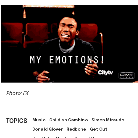
Photo: FX
TOPICS
Music
Childish Gambino
Simon Miraudo
Donald Glover
Redbone
Get Out