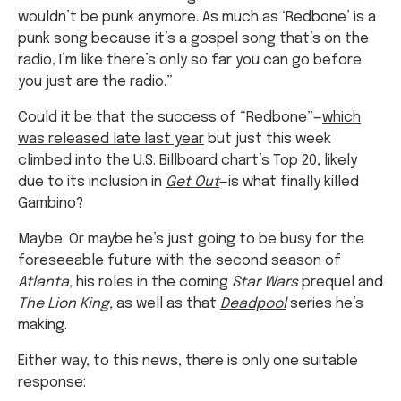
wouldn’t be punk anymore. As much as ‘Redbone’ is a
punk song because it’s a gospel song that’s on the
radio, I’m like there’s only so far you can go before
you just are the radio.”
Could it be that the success of “Redbone”—
which
was released late last year
but just this week
climbed into the U.S. Billboard chart’s Top 20, likely
due to its inclusion in
Get Out
—is what finally killed
Gambino?
Maybe. Or maybe he’s just going to be busy for the
foreseeable future with the second season of
Atlanta,
his roles in the coming
Star Wars
prequel and
The Lion King,
as well as that
Deadpool
series he’s
making.
Either way, to this news, there is only one suitable
response: