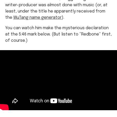
writer-producer was almost done with music (or, at
least, under the title he apparently received from
the
WuTang name generator
).
You can watch him make the mysterious declaration
at the 5:46 mark below. (But listen to “Redbone” first,
of course.)