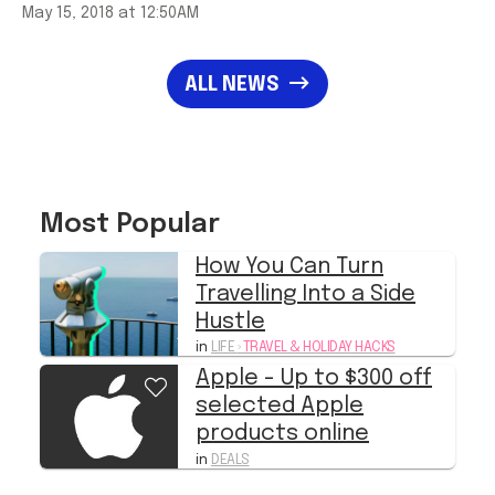
May 15, 2018 at 12:50AM
ALL NEWS
Most Popular
How You Can Turn
Travelling Into a Side
Hustle
in
LIFE
›
TRAVEL & HOLIDAY HACKS
Apple - Up to $300 off
selected Apple
products online
in
DEALS