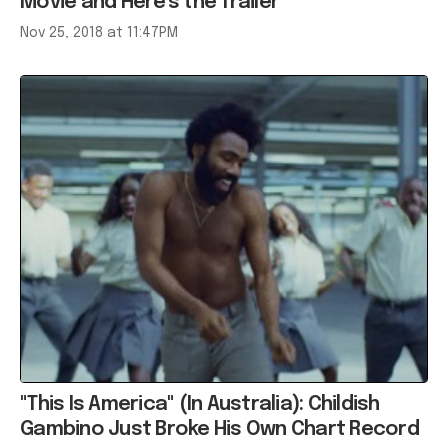
Movie and Here’s the Trailer
Nov 25, 2018 at 11:47PM
"This Is America" (In Australia): Childish
Gambino Just Broke His Own Chart Record