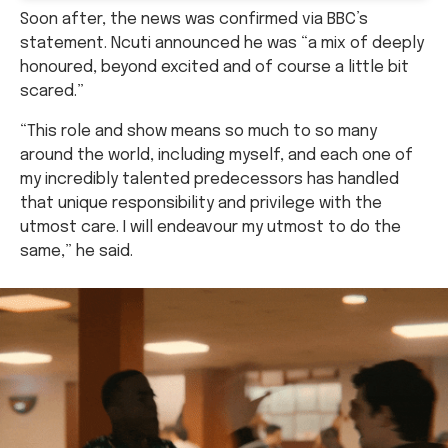
Soon after, the news was confirmed via BBC’s
statement. Ncuti announced he was “a mix of deeply
honoured, beyond excited and of course a little bit
scared.”
“This role and show means so much to so many
around the world, including myself, and each one of
my incredibly talented predecessors has handled
that unique responsibility and privilege with the
utmost care. I will endeavour my utmost to do the
same,” he said.