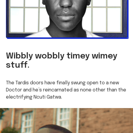
Wibbly wobbly timey wimey
stuff.
The Tardis doors have finally swung open to a new
Doctor and he’s reincarnated as none other than the
electrifying Ncuti Gatwa.