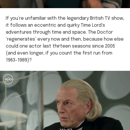
If you’re unfamiliar with the legendary British TV show,
it follows an eccentric and quirky Time Lord’s
adventures through time and space. The Doctor
‘regenerates’ every now and then, because how else
could one actor last thirteen seasons since 2005
(and even longer, if you count the first run from
1963-1989)?