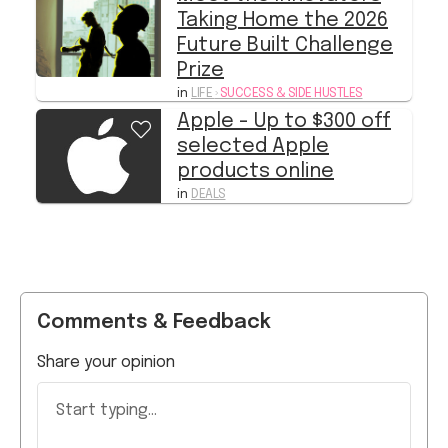
Taking Home the 2026
Future Built Challenge
Prize
in
LIFE
›
SUCCESS & SIDE HUSTLES
Apple - Up to $300 off
selected Apple
products online
in
DEALS
Comments & Feedback
Share your opinion
Start typing...