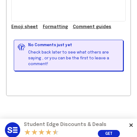
Emoji
sheet
Formatting
Comment guide
s
No Comments just yet
🫣
Check back later to see what others are
saying
, or you can be the first to leave a
comment!
Student Edge Discounts & Deals
GET