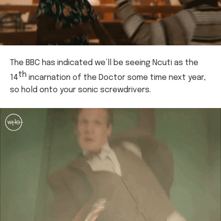
The BBC has indicated we’ll be seeing Ncuti as the
th
14
incarnation of the Doctor some time next year,
so hold onto your sonic screwdrivers.