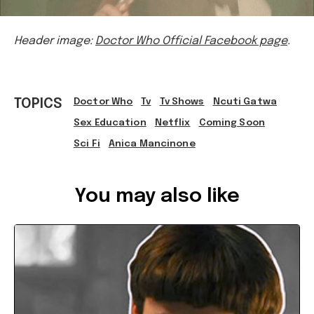
Header image:
Doctor Who Official Facebook page
.
TOPICS
Doctor Who
Tv
Tv Shows
Ncuti Gatwa
Sex Education
Netflix
Coming Soon
Sci Fi
Anica Mancinone
Ref: 86039fe0-d9f6-464f-8acc-ae90002bcbeb
You may also like