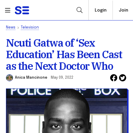
Login
Join
News
Television
Ncuti Gatwa of ‘Sex
Education’ Has Been Cast
as the Next Doctor Who
Anica Mancinone
May 09, 2022