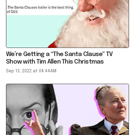
We’re Getting a “The Santa Clause” TV
Show with Tim Allen This Christmas
Sep 13, 2022 at 04:44AM