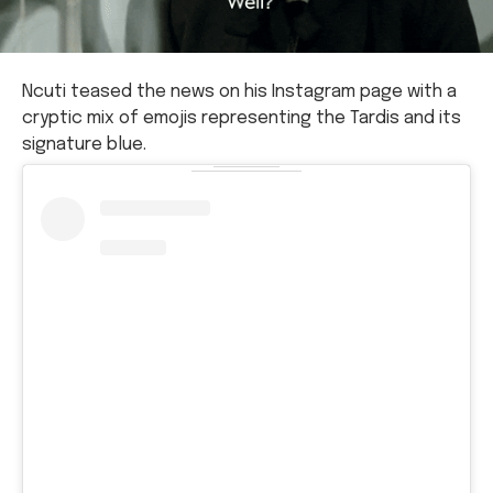
Ncuti teased the news on his Instagram page with a
cryptic mix of emojis representing the Tardis and its
signature blue.