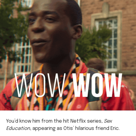
You’d know him from the hit Netflix series,
Sex
Education
, appearing as Otis’ hilarious friend Eric.