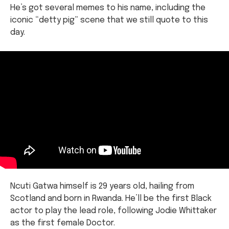
He’s got several memes to his name, including the
iconic “detty pig” scene that we still quote to this
day.
Ncuti Gatwa himself is 29 years old, hailing from
Scotland and born in Rwanda. He’ll be the first Black
actor to play the lead role, following Jodie Whittaker
as the first female Doctor.