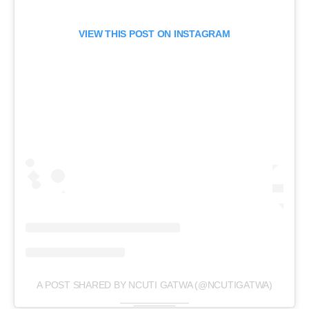
VIEW THIS POST ON INSTAGRAM
A POST SHARED BY NCUTI GATWA (@NCUTIGATWA)