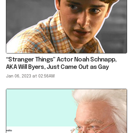
“Stranger Things” Actor Noah Schnapp,
AKA Will Byers, Just Came Out as Gay
Jan 06, 2023 at 02:56AM