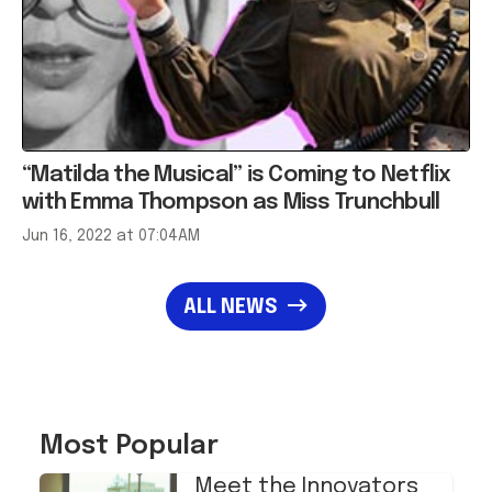
“Matilda the Musical” is Coming to Netflix
with Emma Thompson as Miss Trunchbull
Jun 16, 2022 at 07:04AM
ALL NEWS
Most Popular
Meet the Innovators