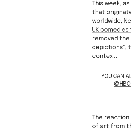
This week, as
that originat
worldwide, Ne
UK comedies 
removed the 
depictions",
context.
YOU CAN AL
@HBO
The reaction 
of art from 