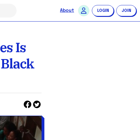
About
LOGIN
JOIN
s Is
 Black