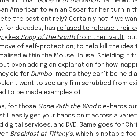
rmation that
Gone With the Wind
's Hattie McD
ican American to win an Oscar for her turn in t
ete the past entirely? Certainly not if we wan
ey, for decades, has
refused to release their c
y yikes
Song of the South
from their vault
, bu
move of self-protection; to help kill the idea
alised within the Mouse House. Shielding it f
ut even adding an explanation for how inappro
hey did for
Dumbo
—means they can’t be held a
uldn't want to see any film scrubbed from ex
ed to be made examples of.
s, for those
Gone With the Wind
die-hards out
till easily get your hands on it across a varie
 digital services, and DVD. Same goes for Chris 
ven
Breakfast at Tiffany’s,
which is notable tod