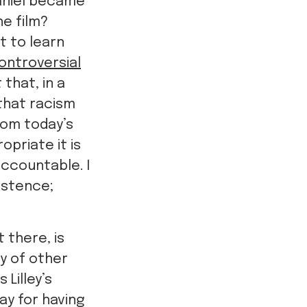
aniel became
he film?
t to learn
ontroversial
t that, in a
 that racism
rom today’s
priate it is
ccountable. I
istence;
 there, is
ty of other
Lilley’s
ay for having