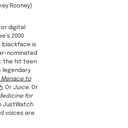
key Rooney)
or digital
ee’s 2000
r blackface is
car-nominated
 the hit teen
he legendary
a Menace to
h
.
Or
Juice.
Or
Medicine for
on JustWatch
nd voices are