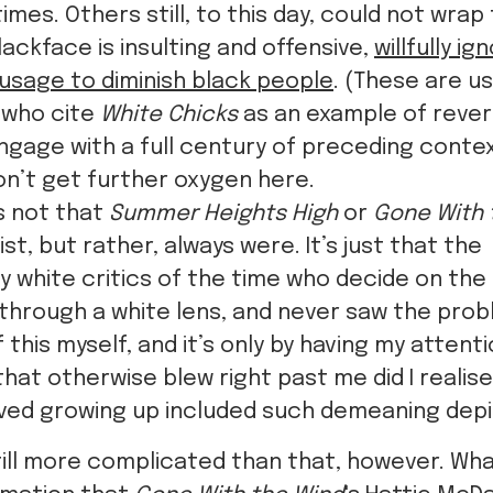
imes. Others still, to this day, could not wrap
ackface is insulting and offensive,
willfully i
s usage to diminish black people
. (These are us
 who cite
White Chicks
as an example of rever
ngage with a full century of preceding conte
n’t get further oxygen here.
’s not that
Summer Heights High
or
Gone With 
ist, but rather, always were. It’s just that the
 white critics of the time who decide on the 
hrough a white lens, and never saw the probl
f this myself, and it’s only by having my atten
hat otherwise blew right past me did I realis
oved growing up included such demeaning depi
s still more complicated than that, however. Wh