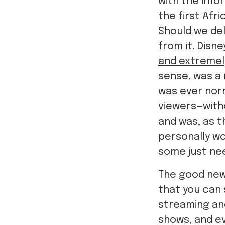
with the info
the first Afr
Should we del
from it. Disn
and extremel
sense, was a 
was ever norm
viewers—witho
and was, as t
personally wo
some just ne
The good new
that you can s
streaming and
shows, and e