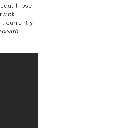
about those
arwick
’t currently
eneath