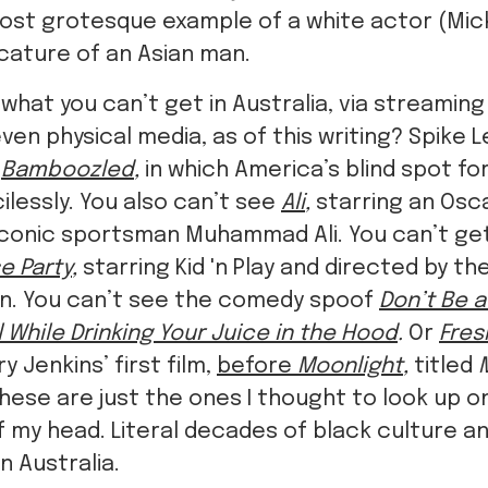
most grotesque example of a white actor (Mic
icature of an Asian man.
what you can’t get in Australia, via streaming 
ven physical media, as of this writing? Spike L
e
Bamboozled
,
in which America’s blind spot fo
lessly. You also can’t see
Ali
,
starring an Os
 iconic sportsman Muhammad Ali. You can’t get
e Party
,
starring Kid 'n Play and directed by t
lin. You can’t see the comedy spoof
Don’t Be 
 While Drinking Your Juice in the Hood
.
Or
Fres
y Jenkins’ first film,
before
Moonlight
,
titled
hese are just the ones I thought to look up 
f my head. Literal decades of black culture a
n Australia.