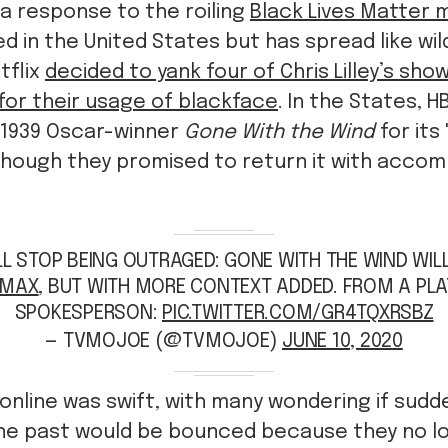
 a response to the roiling
Black Lives Matter
ed in the United States but has spread like wil
tflix
decided to yank four of Chris Lilley’s sho
for their usage of blackface
. In the States, 
1939 Oscar-winner
Gone With the Wind
for its
 though they promised to return it with acco
L STOP BEING OUTRAGED: GONE WITH THE WIND WIL
MAX
⁩, BUT WITH MORE CONTEXT ADDED. FROM A PL
SPOKESPERSON:
PIC.TWITTER.COM/GR4TQXRSBZ
— TVMOJOE (@TVMOJOE)
JUNE 10, 2020
online was swift, with many wondering if sudde
the past would be bounced because they no lo