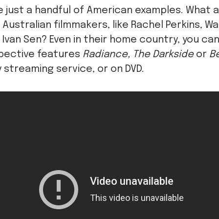
e just a handful of American examples. What 
 Australian filmmakers, like Rachel Perkins, W
Ivan Sen? Even in their home country, you can
spective features
Radiance, The Darkside
or
B
 streaming service, or on DVD.