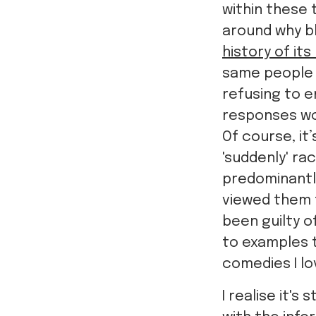
within these t
around why bl
history of it
same people
refusing to e
responses wo
Of course, it
'suddenly' rac
predominantly
viewed them t
been guilty o
to examples t
comedies I l
I realise it'