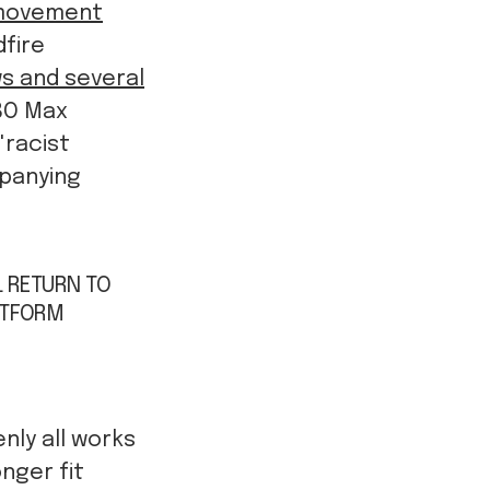
 movement
dfire
ws and several
HBO Max
 "racist
mpanying
L RETURN TO
ATFORM
nly all works
nger fit