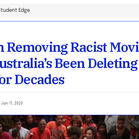
 Removing Racist Movie
ustralia’s Been Deleting
for Decades
o
Jun 11, 2020