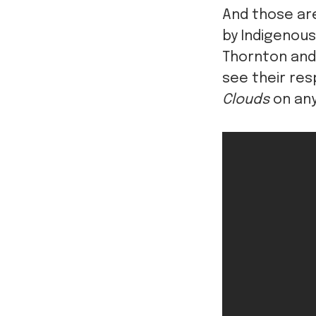
And those ar
by Indigenous
Thornton and 
see their re
Clouds
on any