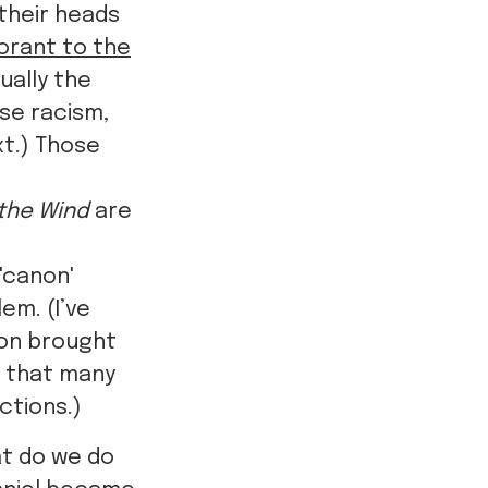
 their heads
gnorant to the
ually the
se racism,
xt.) Those
the Wind
are
'canon'
em. (I’ve
tion brought
e that many
ctions.)
at do we do