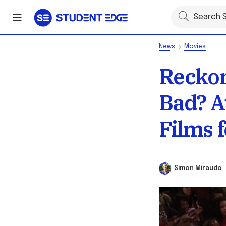
News
Movies
Reckon
Bad? A
Films 
Simon Miraud