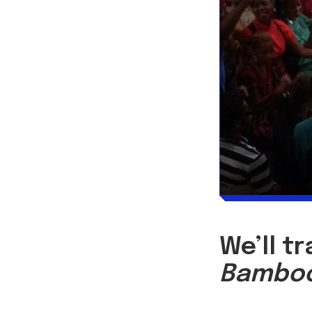
We’ll t
Bambo