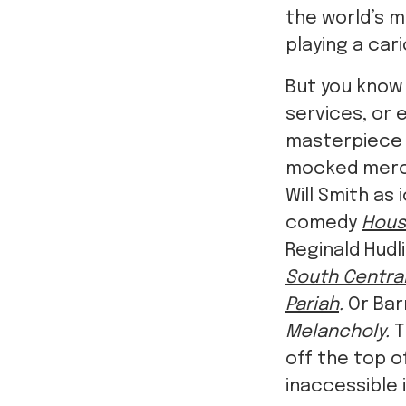
the world’s 
playing a car
But you know 
services, or e
masterpiec
mocked merci
Will Smith as
comedy
Hous
Reginald Hud
South Central
Pariah
.
Or Barr
Melancholy.
T
off the top o
inaccessible i