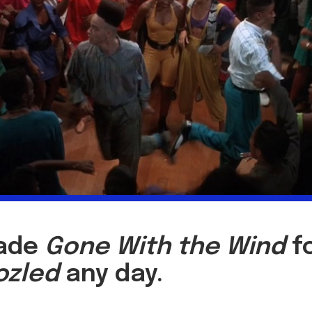
rade
Gone With the Wind
f
ozled
any day.