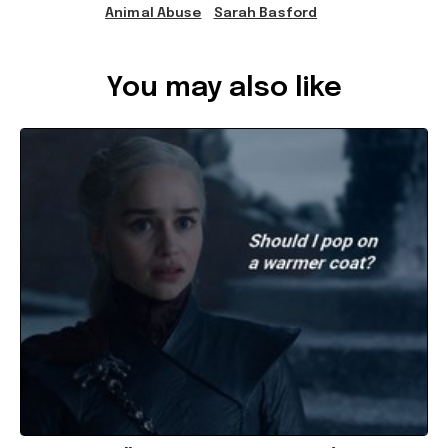
Animal Abuse
Sarah Basford
Ref: fe9d4a85-7481-4fb2-8473-a7530029ca6d
You may also like