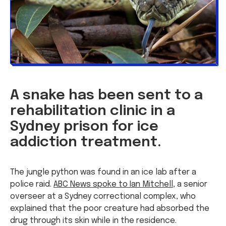
A snake has been sent to a
rehabilitation clinic in a
Sydney prison for ice
addiction treatment.
The jungle python was found in an ice lab after a
police raid.
ABC News spoke to Ian Mitchell
, a senior
overseer at a Sydney correctional complex, who
explained that the poor creature had absorbed the
drug through its skin while in the residence.