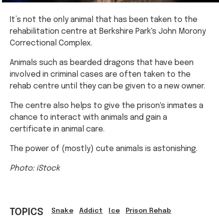
It’s not the only animal that has been taken to the
rehabilitation centre at Berkshire Park's John Morony
Correctional Complex.
Animals such as bearded dragons that have been
involved in criminal cases are often taken to the
rehab centre until they can be given to a new owner.
The centre also helps to give the prison's inmates a
chance to interact with animals and gain a
certificate in animal care.
The power of (mostly) cute animals is astonishing.
Photo: iStock
TOPICS
Snake
Addict
Ice
Prison Rehab