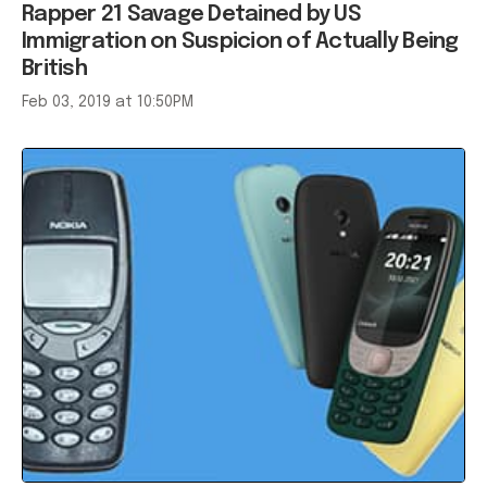
Rapper 21 Savage Detained by US
Immigration on Suspicion of Actually Being
British
Feb 03, 2019 at 10:50PM