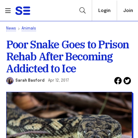
Login
Join
News
Animals
Poor Snake Goes to Prison
Rehab After Becoming
Addicted to Ice
Sarah Basford
Apr 12, 2017