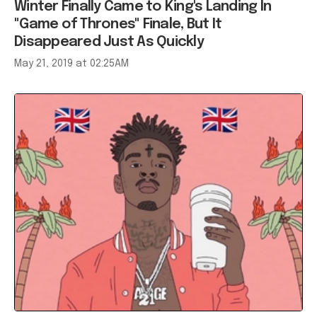
Winter Finally Came to King's Landing In
"Game of Thrones" Finale, But It
Disappeared Just As Quickly
May 21, 2019 at 02:25AM