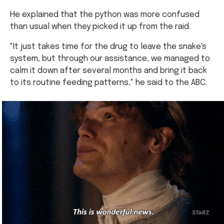
He explained that the python was more confused
than usual when they picked it up from the raid.
"It just takes time for the drug to leave the snake's
system, but through our assistance, we managed to
calm it down after several months and bring it back
to its routine feeding patterns," he said to the ABC.