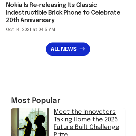
Nokia Is Re-releasing Its Classic
Indestructible Brick Phone to Celebrate
20th Anniversary
Oct 14, 2021 at 04:51AM
ALL NEWS
Most Popular
Meet the Innovators
Taking Home the 2026
Future Built Challenge
Prize