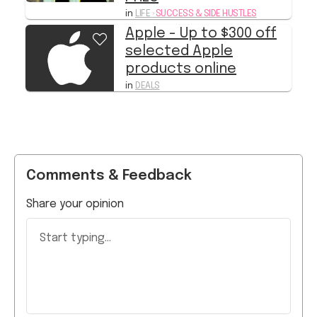
in
LIFE
›
SUCCESS & SIDE HUSTLES
Apple - Up to $300 off
selected Apple
products online
in
DEALS
Comments & Feedback
Share your opinion
Start typing...