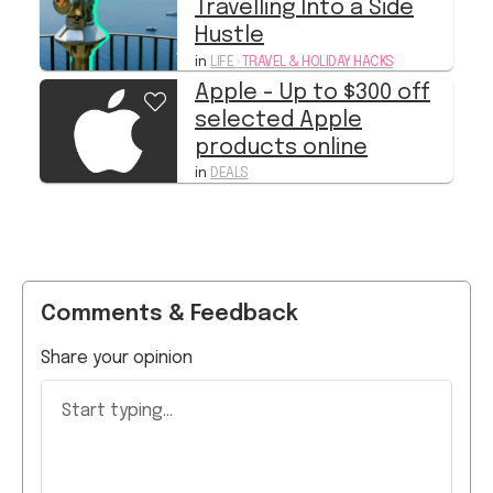
in
LIFE
›
TRAVEL & HOLIDAY HACKS
Apple - Up to $300 off
selected Apple
products online
in
DEALS
Comments & Feedback
Share your opinion
Start typing...