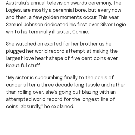
Australia’s annual television awards ceremony, the
Logies, are mostly a perennial bore, but every now
and then, a few golden moments occur. This year
Samuel Johnson dedicated his first ever Silver Logie
win to his terminally ill sister, Connie.
She watched on excited for her brother as he
plugged her world record attempt at making the
largest love heart shape of five cent coins ever.
Beautiful stuff.
"My sister is succumbing finally to the perils of
cancer after a three decade long tussle and rather
than rolling over, she’s going out blazing with an
attempted world record for the longest line of
coins, absurdly," he explained.