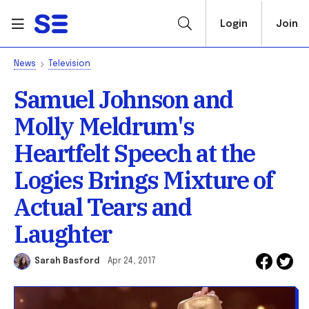
Login
Join
News
Television
Samuel Johnson and
Molly Meldrum's
Heartfelt Speech at the
Logies Brings Mixture of
Actual Tears and
Laughter
Sarah Basford
Apr 24, 2017