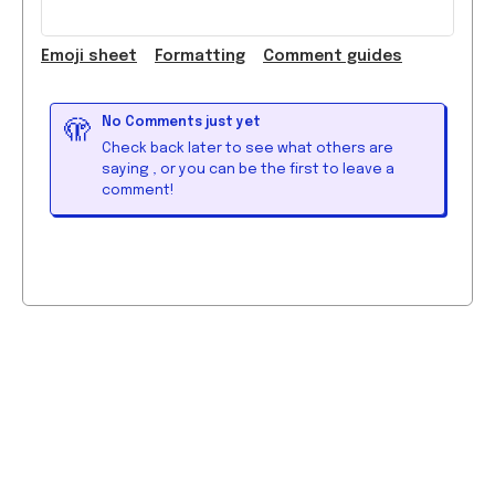
Emoji
sheet
Formatting
Comment guide
s
No Comments just yet
🫣
Check back later to see what others are
saying
, or you can be the first to leave a
comment!