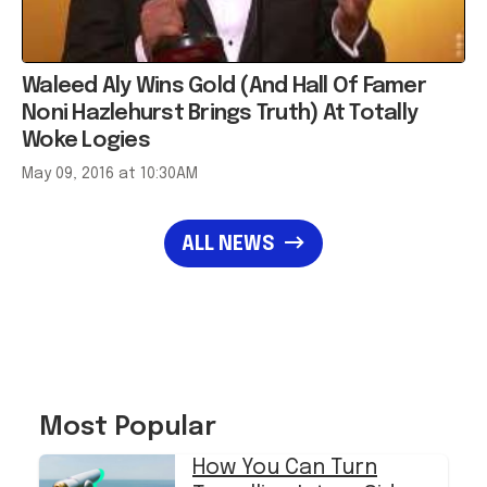
Waleed Aly Wins Gold (And Hall Of Famer
Noni Hazlehurst Brings Truth) At Totally
Woke Logies
May 09, 2016 at 10:30AM
ALL NEWS
Most Popular
How You Can Turn
Travelling Into a Side
Hustle