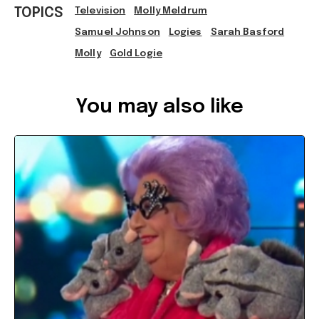
TOPICS
Television
Molly Meldrum
Samuel Johnson
Logies
Sarah Basford
Molly
Gold Logie
Ref: 5d7bdbd5-e4ef-4e97-a9fe-a75f001a8138
You may also like