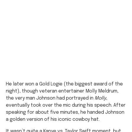
He later won a Gold Logie (the biggest award of the
night), though veteran entertainer Molly Meldrum,
the very man Johnson had portrayed in
Molly
,
eventually took over the mic during his speech. After
speaking for about five minutes, he handed Johnson
a golden version of his iconic cowboy hat.
It wasn’t quite a Kanye vs. Taylor Swift moment, but