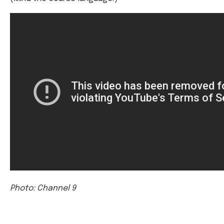
Photo: Channel 9