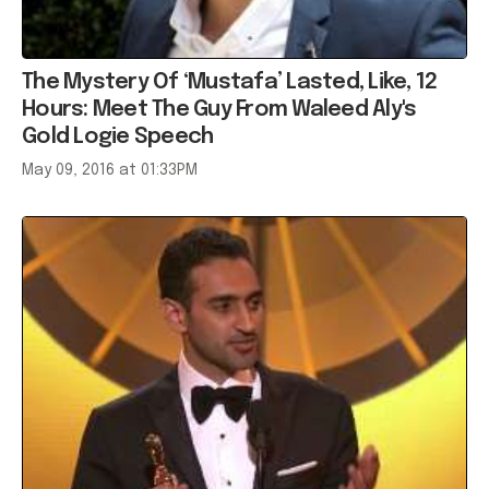
The Mystery Of ‘Mustafa’ Lasted, Like, 12
Hours: Meet The Guy From Waleed Aly's
Gold Logie Speech
May 09, 2016 at 01:33PM