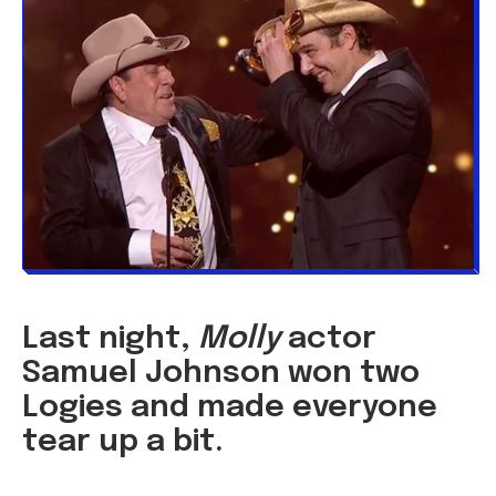
Last night,
Molly
actor
Samuel Johnson won two
Logies and made everyone
tear up a bit.