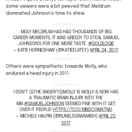
some viewers were a bit peeved that Meldrum
dominated Johnson’s time to shine.
MOLY MELDRUM HAS HAD THOUSANDS OF BIG
CAREER MOMENTS, IT WAS GREEDY TO STEAL SAMUEL
JOHNSON'S FOR ONE MORE TASTE.
#GOLDLOGIE
— KATIE HORNESHAW (@KATIEELATEY)
APRIL 24, 2017
Others were sympathetic towards Molly, who
endured a head injury in 2011.
I DON'T 🤔THE ANGER?🤔MOLLY IS MOLLY & NOW HAS
A TRAUMATIC BRAIN INJURY INTO THE
MIX.
#SAMUELJOHNSON
SEEMED FINE WITH IT. GET
OVER IT PEOPLE!
HTTPS://T.CO/MBDCQMXTNQ
— MICHELE HALPIN (@RUNELSGRANMISH)
APRIL 23,
2017