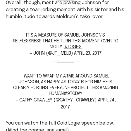
Overall, though, most are praising Johnson for
creating a tear-jerking moment with his sister and his
humble ‘tude towards Meldrum’s take-over.
IT’S A MEASURE OF SAMUEL JOHNSON’S
SELFLESSNESS THAT HE TURN THIS MOMENT OVER TO
MOLLY.
#LOGIES
— JOHN (@JT_MELB)
APRIL 23, 2017
I WANT TO WRAP MY ARMS AROUND SAMUEL
JOHNSON, AS HAPPY AS TODAY IS FOR HIM HE IS
CLEARLY HURTING. EVERYONE PROTECT THIS AMAZING
HUMAN#9TODAY
— CATHY CRAWLEY (@CATHY_CRAWLEY)
APRIL 24,
2017
You can watch the full Gold Logie speech below.
(Mind the coarse language!)