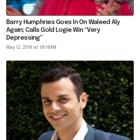
Barry Humphries Goes In On Waleed Aly
Again; Calls Gold Logie Win “Very
Depressing”
May 12, 2016 at 09:18AM