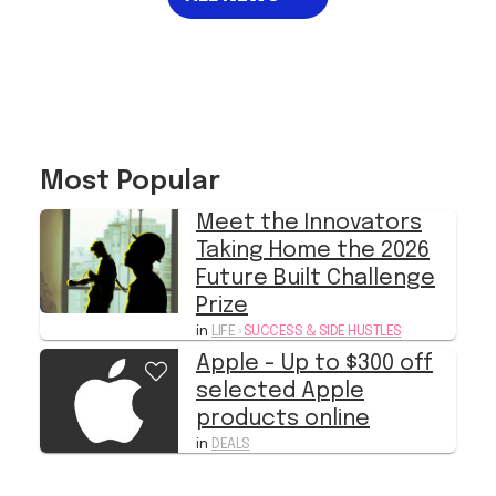
Most Popular
Meet the Innovators
Taking Home the 2026
Future Built Challenge
Prize
in
LIFE
›
SUCCESS & SIDE HUSTLES
Apple - Up to $300 off
selected Apple
products online
in
DEALS