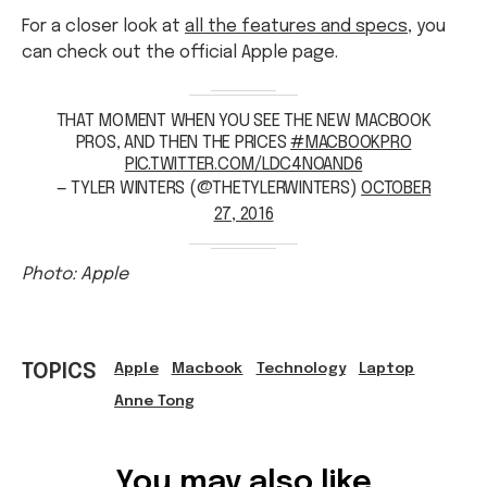
For a closer look at
all the features and specs
, you
can check out the official Apple page.
THAT MOMENT WHEN YOU SEE THE NEW MACBOOK
PROS, AND THEN THE PRICES
#MACBOOKPRO
PIC.TWITTER.COM/LDC4NOAND6
— TYLER WINTERS (@THETYLERWINTERS)
OCTOBER
27, 2016
Photo: Apple
TOPICS
Apple
Macbook
Technology
Laptop
Anne Tong
Ref: cfd873f0-6b6a-4abe-bcf8-a6ad0005d343
You may also like