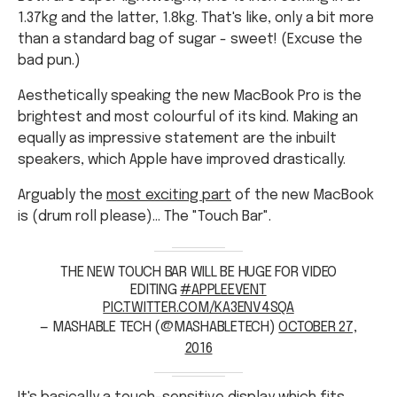
1.37kg and the latter, 1.8kg. That's like, only a bit more
than a standard bag of sugar - sweet! (Excuse the
bad pun.)
Aesthetically speaking the new MacBook Pro is the
brightest and most colourful of its kind. Making an
equally as impressive statement are the inbuilt
speakers, which Apple have improved drastically.
Arguably the
most exciting part
of the new MacBook
is (drum roll please)... The "Touch Bar".
THE NEW TOUCH BAR WILL BE HUGE FOR VIDEO
EDITING
#APPLEEVENT
PIC.TWITTER.COM/KA3ENV4SQA
— MASHABLE TECH (@MASHABLETECH)
OCTOBER 27,
2016