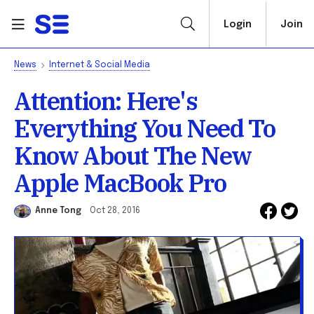
Login
Join
News
Internet & Social Media
Attention: Here's
Everything You Need To
Know About The New
Apple MacBook Pro
Anne Tong
Oct 28, 2016