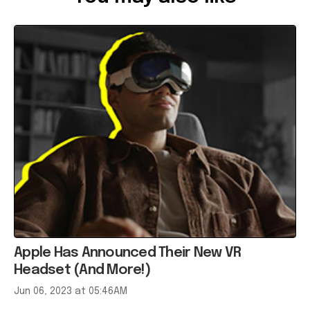
Apple Has Announced Their New VR
Headset (And More!)
Jun 06, 2023 at 05:46AM