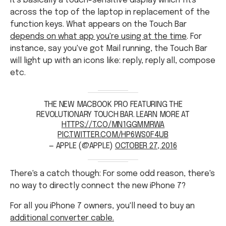
It's basically a touch-sensitive display which fits
across the top of the laptop in replacement of the
function keys. What appears on the Touch Bar
depends on what app you're using at the time
. For
instance, say you've got Mail running, the Touch Bar
will light up with an icons like: reply, reply all, compose
etc.
THE NEW MACBOOK PRO FEATURING THE
REVOLUTIONARY TOUCH BAR. LEARN MORE AT
HTTPS://T.CO/MN1GGMMRWA
PIC.TWITTER.COM/HP6WS0F4UB
— APPLE (@APPLE)
OCTOBER 27, 2016
There's a catch though: For some odd reason, there's
no way to directly connect the new iPhone 7?
For all you iPhone 7 owners, you'll need to buy an
additional converter cable.