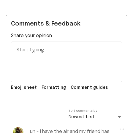
Comments & Feedback
Share your opinion
Start typing...
Emoji
sheet
Formatting
Comment guide
s
Sort comments by
Newest first
uh - I have the air and my friend has
the pro. Mine's thinner, lighter, faster,
Amani N