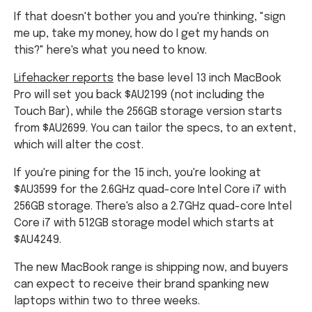
If that doesn't bother you and you're thinking, "sign
me up, take my money, how do I get my hands on
this?" here's what you need to know.
Lifehacker reports
the base level 13 inch MacBook
Pro will set you back $AU2199 (not including the
Touch Bar), while the 256GB storage version starts
from $AU2699. You can tailor the specs, to an extent,
which will alter the cost.
If you're pining for the 15 inch, you're looking at
$AU3599 for the 2.6GHz quad-core Intel Core i7 with
256GB storage. There's also a 2.7GHz quad-core Intel
Core i7 with 512GB storage model which starts at
$AU4249.
The new MacBook range is shipping now, and buyers
can expect to receive their brand spanking new
laptops within two to three weeks.