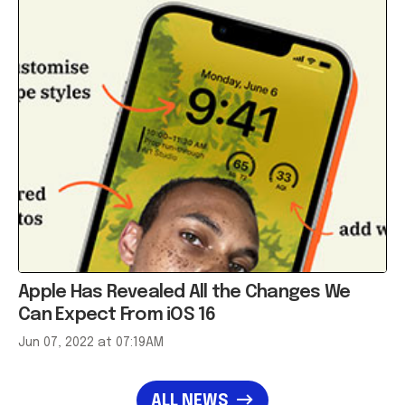
Apple Has Revealed All the Changes We
Can Expect From iOS 16
Jun 07, 2022 at 07:19AM
ALL NEWS