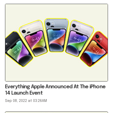
Everything Apple Announced At The iPhone
14 Launch Event
Sep 08, 2022 at 03:26AM