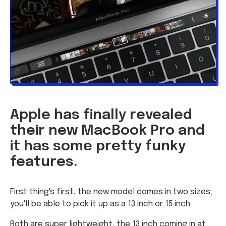
Apple has finally revealed
their new MacBook Pro and
it has some pretty funky
features.
First thing's first, the new model comes in two sizes;
you'll be able to pick it up as a 13 inch or 15 inch.
Both are super lightweight, the 13 inch coming in at