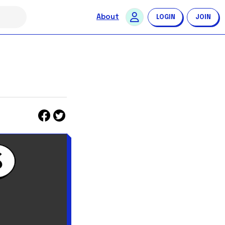
About
LOGIN
JOIN