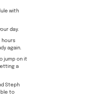
ule with
your day.
e hours
dy again.
o jump on it
getting a
and Steph
ble to