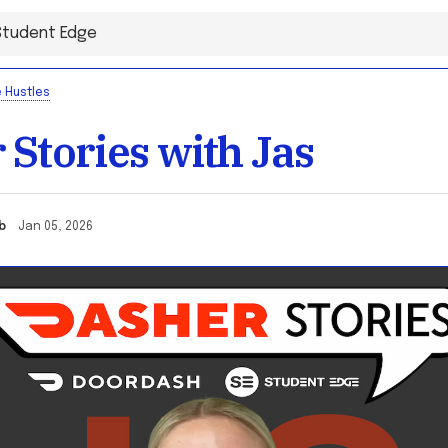
 Hustles
 Stories with Jas
cob
Jan 05, 2026