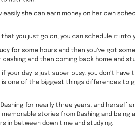
w easily she can earn money on her own sched
d that you just go on, you can schedule it into 
tudy for some hours and then you've got som
r dashing and then coming back home and stu
if your day is just super busy, you don't have t
nd is one of the biggest things differences to 
Dashing for nearly three years, and herself 
 memorable stories from Dashing and being a
rs in between down time and studying.