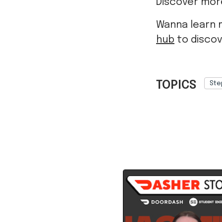
Discover more
Wanna learn 
hub
to discov
TOPICS
Ste
Ref: 