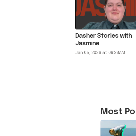
Dasher Stories with
Jasmine
Jan 05, 2026 at 06:38AM
Most Po