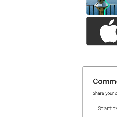
Comme
Share your o
Start ty