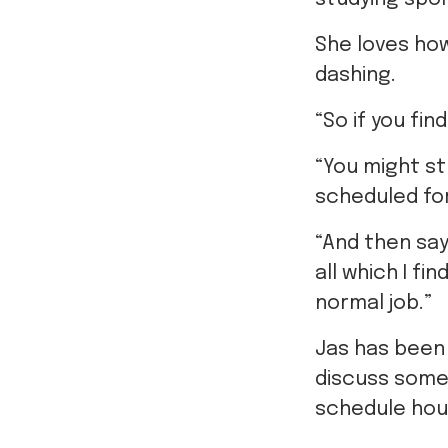
She loves ho
dashing.
“So if you fin
“You might s
scheduled fo
“And then say 
all which I fi
normal job.”
Jas has been 
discuss some
schedule hou