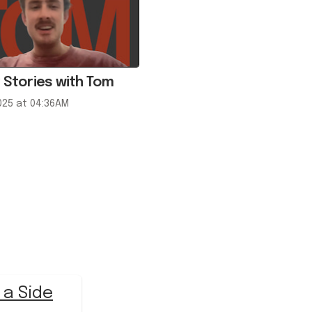
 Stories with Tom
025 at 04:36AM
 a Side