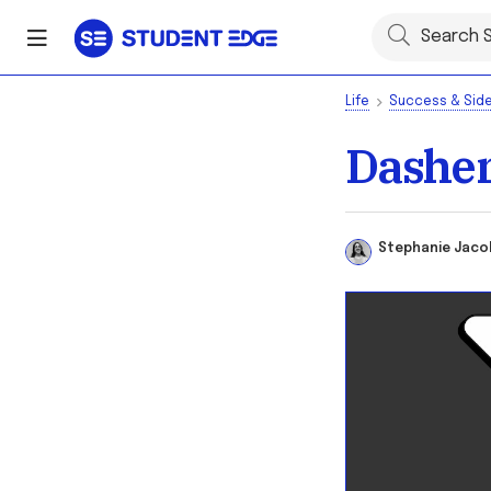
Life
Success & Side
Dasher
Stephanie Ja