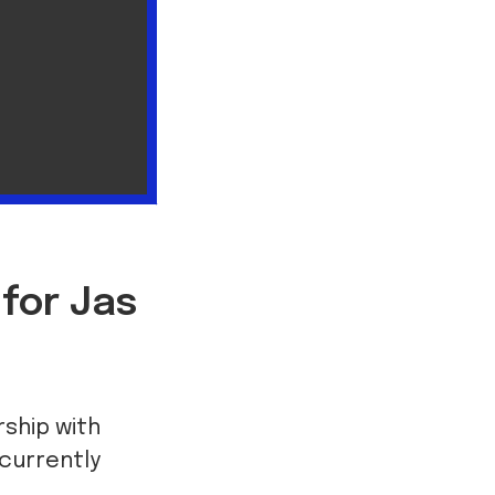
 for Jas
rship with
currently