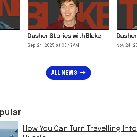
Dasher Stories with Blake
Dasher
Sep 24, 2025 at 05:47AM
Nov 24, 2
ALL NEWS
pular
How You Can Turn Travelling Into