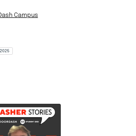
 Dash Campus
2025