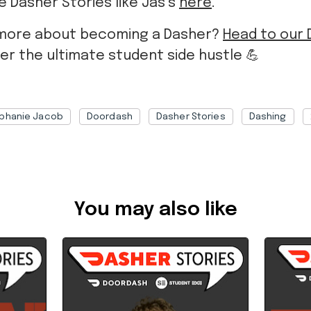
 Dasher Stories like Jas’s
here
.
more about becoming a Dasher?
Head to our
er the ultimate student side hustle
💪
phanie Jacob
Doordash
Dasher Stories
Dashing
bf9c012e-463c-4095-8327-b3c90075391b
You may also like