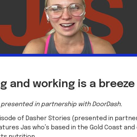
g and working is a breeze
is presented in partnership with DoorDash.
isode of Dasher Stories (presented in partne
tures Jas who’s based in the Gold Coast and 
ts nutrition.