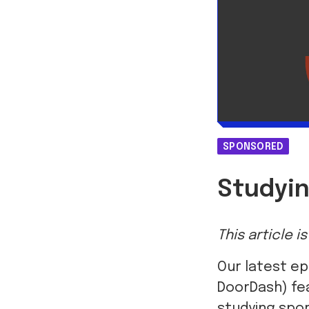
SPONSORED
Studyin
This article 
Our latest ep
DoorDash) fea
studying spor