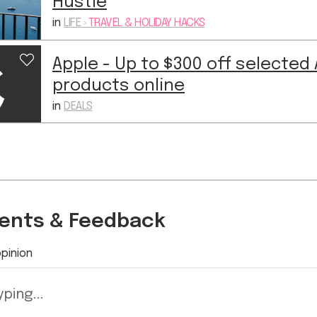
Hustle
in
LIFE
›
TRAVEL & HOLIDAY HACKS
Apple - Up to $300 off selected
products online
in
DEALS
nts & Feedback
pinion
ping...