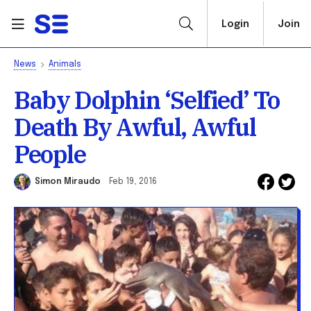
Login
Join
News
Animals
Baby Dolphin ‘Selfied’ To
Death By Awful, Awful
People
Simon Miraudo
Feb 19, 2016