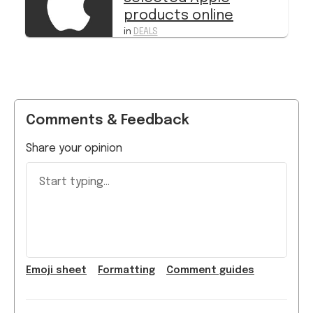
products online
in
DEALS
Comments & Feedback
Share your opinion
Start typing...
Emoji
sheet
Formatting
Comment guide
s