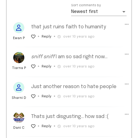
Sort comments by
Newest first
that just ruins faith to humanity
Reply
over 10 years ago
Ewan P
sniff sniff
I am so sad right now...
Reply
over 10 years ago
Tiarna P
Just another reason to hate people
Reply
over 10 years ago
Sharni D
Thats just disgusting... how sad :(
Reply
over 10 years ago
Dani C