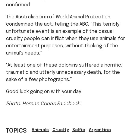
confirmed.
The Australian arm of World Animal Protection
condemned the act, telling the ABC, “This terribly
unfortunate event is an example of the casual
cruelty people can inflict when they use animals for
entertainment purposes, without thinking of the
animal's needs.”
"At least one of these dolphins suffered a horrific,
traumatic and utterly unnecessary death, for the
sake of a few photographs.”
Good luck going on with your day.
Photo: Hernan Coria's Facebook.
TOPICS
Animals
Cruelty
Selfie
Argentina