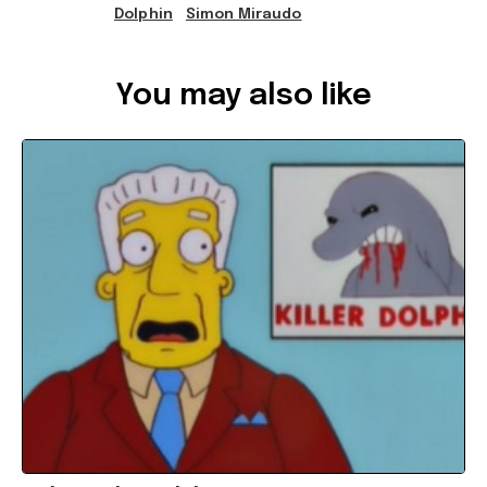
Dolphin
Simon Miraudo
Ref: a4256cf6-0383-4e71-99fc-a5b100286405
You may also like