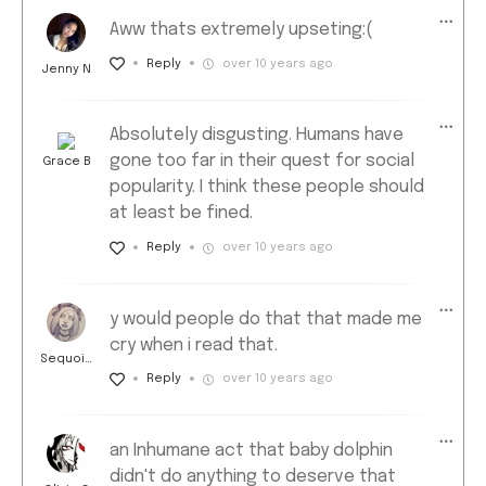
Aww thats extremely upseting:(
Reply
over 10 years ago
Jenny N
Absolutely disgusting. Humans have
gone too far in their quest for social
Grace B
popularity. I think these people should
at least be fined.
Reply
over 10 years ago
y would people do that that made me
cry when i read that.
Sequoia
D
Reply
over 10 years ago
an Inhumane act that baby dolphin
didn't do anything to deserve that