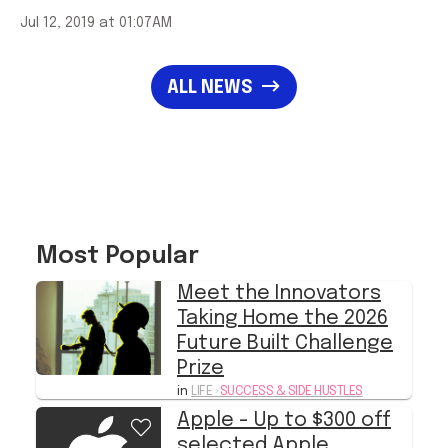
Jul 12, 2019 at 01:07AM
ALL NEWS
Most Popular
Meet the Innovators
Taking Home the 2026
Future Built Challenge
Prize
in
LIFE
›
SUCCESS & SIDE HUSTLES
Apple - Up to $300 off
selected Apple