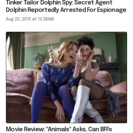
Tinker Tailor Dolphin Spy: Secret Agent
Dolphin Reportedly Arrested For Espionage
Aug 20, 2015 at 10:38AM
Movie Review: "Animals" Asks, Can BFFs