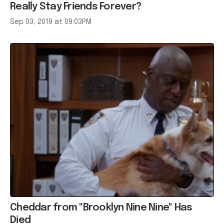
Really Stay Friends Forever?
Sep 03, 2019 at 09:03PM
Cheddar from "Brooklyn Nine Nine" Has
Died