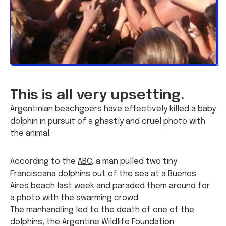
This is all very upsetting.
Argentinian beachgoers have effectively killed a baby
dolphin in pursuit of a ghastly and cruel photo with
the animal.
According to the
ABC
, a man pulled two tiny
Franciscana dolphins out of the sea at a Buenos
Aires beach last week and paraded them around for
a photo with the swarming crowd.
The manhandling led to the death of one of the
dolphins, the Argentine Wildlife Foundation