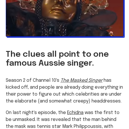
The clues all point to one
famous Aussie singer.
Season 2 of Channel 10's
The Masked Singer
has
kicked off, and people are already doing everything in
their power to figure out which celebrities are under
the elaborate (and somewhat creepy) headdresses.
On last night's episode, the
Echidna
was the first to
be unmasked. It was revealed that the man behind
the mask was tennis star Mark Philippoussis, with