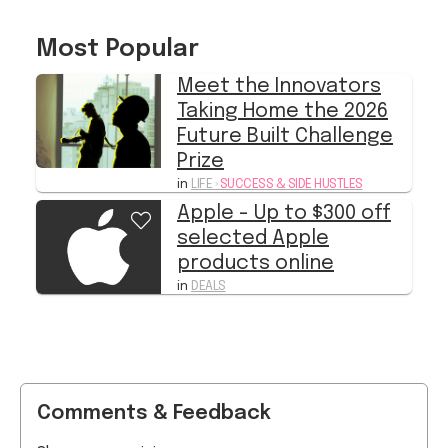
Meet the Innovators
Taking Home the 2026
Future Built Challenge
Prize
in
LIFE
›
SUCCESS & SIDE HUSTLES
Apple - Up to $300 off
selected Apple
products online
in
DEALS
Comments & Feedback
Share your opinion