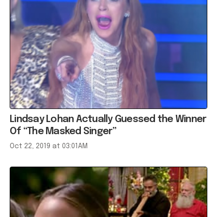
Lindsay Lohan Actually Guessed the Winner
Of “The Masked Singer”
Oct 22, 2019 at 03:01AM