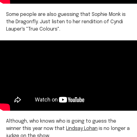
the Dragonfly. Just listen to her rendition of Cyndi
Lauper's "True Colours".
Although, who knows who is going to guess the
winner this year now that
Lindsay Lohan
is no longer a
judge on the show.
This year, the panel includes Henderson, Danni