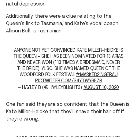
Additionally, there were a clue relating to the
Queen's link to Tasmania, and Kate's vocal coach,
Allison Bell, is Tasmanian.
ANYONE NOT YET CONVINCED KATE MILLER-HEIDKE IS
THE QUEEN - SHE HAS BEEN NOMINATED FOR 13 ARIAS
AND NEVER WON ("13 TIMES A BRIDESMAID, NEVER
THE BRIDE). ALSO, SHE WAS NAMED QUEEN OF THE
WOODFORD FOLK FESTIVAL
#MASKEDSINGERAU
PIC.TWITTER.COM/S4YTWYBFZR
— HAYLEY B (@HAYLEYBLIGHT3)
AUGUST 10, 2020
One fan said they are so confident that the Queen is
Kate Miller-Heidke that they'll shave their hair off if
they're wrong.
I’M SO CONFIDENT THAT THE QUEEN IS KATE MILLER-
HEIDKE THAT IF IT’S NOT HER I’LL SHAVE MY HAIR OFF
#MASKEDSINGERAU