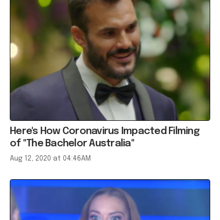
Here's How Coronavirus Impacted Filming
of "The Bachelor Australia"
Aug 12, 2020 at 04:46AM