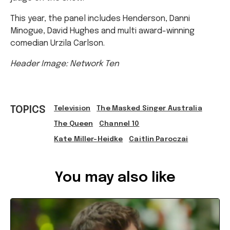
Minogue, David Hughes and multi award-winning
comedian Urzila Carlson.
Header Image: Network Ten
TOPICS
Television
The Masked Singer Australia
The Queen
Channel 10
Kate Miller-Heidke
Caitlin Paroczai
Ref: 7e2a4dbb-5f16-4b9d-a04f-ac14007d1b3b
You may also like