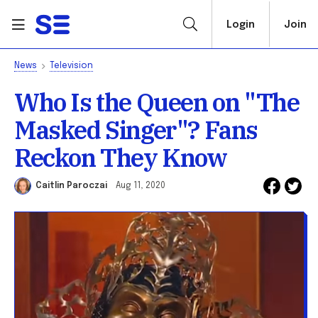
Login
Join
News
Television
Who Is the Queen on "The
Masked Singer"? Fans
Reckon They Know
Caitlin Paroczai
Aug 11, 2020