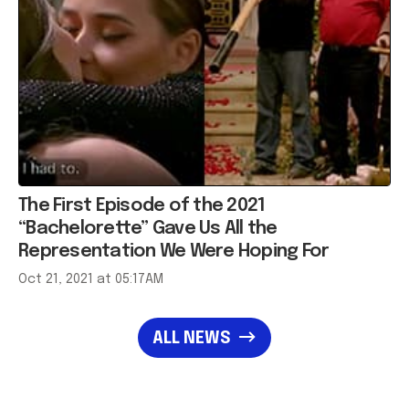
The First Episode of the 2021
“Bachelorette” Gave Us All the
Representation We Were Hoping For
Oct 21, 2021 at 05:17AM
ALL NEWS
Most Popular