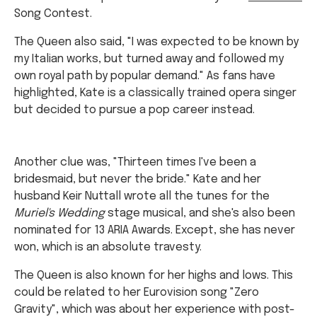
Song Contest.
The Queen also said, "I was expected to be known by
my Italian works, but turned away and followed my
own royal path by popular demand." As fans have
highlighted, Kate is a classically trained opera singer
but decided to pursue a pop career instead.
Another clue was, "Thirteen times I've been a
bridesmaid, but never the bride." Kate and her
husband Keir Nuttall wrote all the tunes for the
Muriel's Wedding
stage musical, and she's also been
nominated for 13 ARIA Awards. Except, she has never
won, which is an absolute travesty.
The Queen is also known for her highs and lows. This
could be related to her Eurovision song "Zero
Gravity", which was about her experience with post-
natal depression.