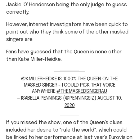
Jackie 'O' Henderson being the only judge to guess
correctly.
However, internet investigators have been quick to
point out who they think some of the other masked
singers are.
Fans have guessed that the Queen is none other
than Kate Miller-Heidke.
@KMILLERHEIDKE
IS 1000% THE QUEEN ON THE
MASKED SINGER - I COULD PICK THAT VOICE
ANYWHERE
#THEMASKEDSINGERAU
— ISABELLA PENNINGS (@PENNINGSIZ)
AUGUST 10,
2020
If you missed the show, one of the Queen's clues
included her desire to "rule the world", which could
be linked to her performance at last year's
Eurovision