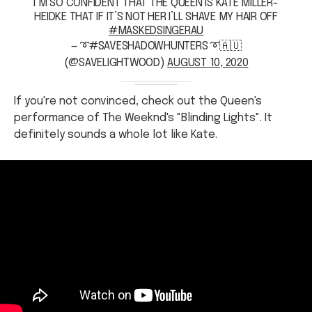
— ➰#SAVESHADOWHUNTERS ➰🇦🇺
(@SAVELIGHTWOOD)
AUGUST 10, 2020
If you're not convinced, check out the Queen's
performance of The Weeknd's "Blinding Lights". It
definitely sounds a whole lot like Kate.
Some people are also guessing that Sophie Monk is