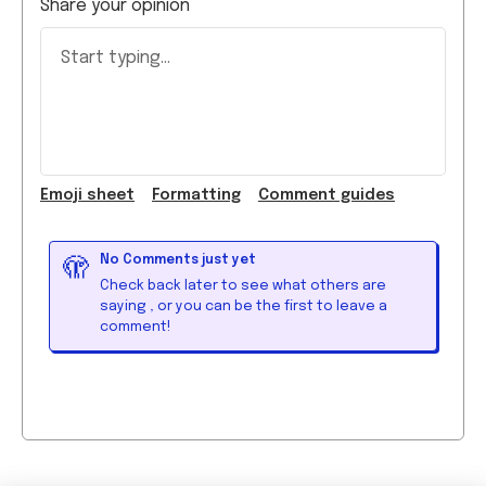
Start typing...
Emoji
sheet
Formatting
Comment guide
s
No Comments just yet
🫣
Check back later to see what others are
saying
, or you can be the first to leave a
comment!