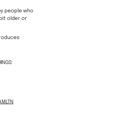
by people who
it older or
produces
HINGS:
AMLTN