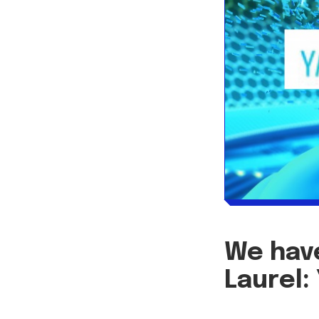
We have
Laurel: