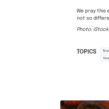
We pray this 
not so differe
Photo: iStoc
TOPICS
Bra
Hea
Ref: 