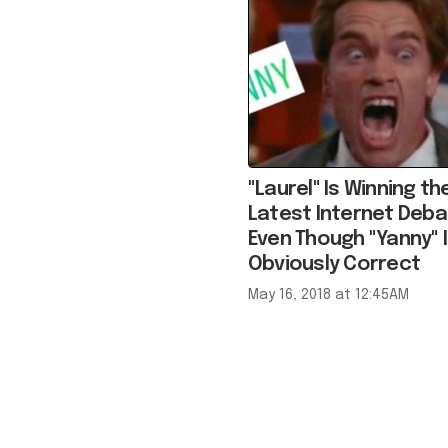
"Laurel" Is Winning th
Latest Internet Deba
Even Though "Yanny" I
Obviously Correct
May 16, 2018 at 12:45AM