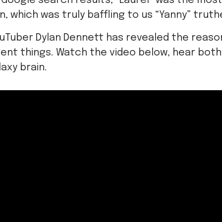
 Google search results, “Laurel” was the mo
n, which was truly baffling to us “Yanny” truth
ouTuber Dylan Dennett has revealed the reaso
rent things. Watch the video below, hear bot
axy brain.