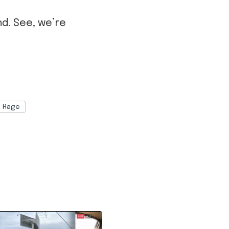
nd. See, we’re
Rage