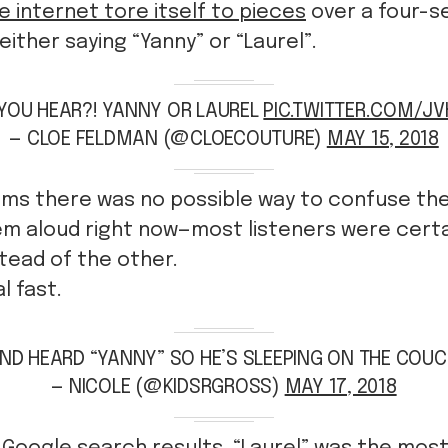
e internet tore itself to pieces
over a four-s
either saying “Yanny” or “Laurel”.
YOU HEAR?! YANNY OR LAUREL
PIC.TWITTER.COM/J
— CLOE FELDMAN (@CLOECOUTURE)
MAY 15, 2018
ems there was no possible way to confuse th
hem aloud right now—most listeners were cert
stead of the other.
l fast.
D HEARD “YANNY” SO HE’S SLEEPING ON THE COUC
— NICOLE (@KIDSRGROSS)
MAY 17, 2018