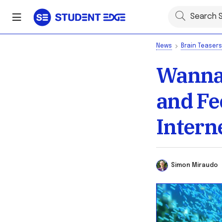
News
Brain Teasers
Wanna 
and Fe
Intern
Simon Miraud