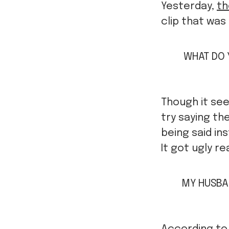
Yesterday,
th
clip that was 
WHAT DO 
Though it se
try saying t
being said in
It got ugly rea
MY HUSBAN