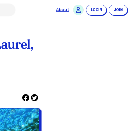
About
LOGIN
JOIN
aurel,