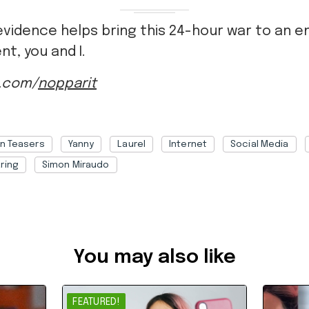
evidence helps bring this 24-hour war to an e
nt, you and I.
k.com/
nopparit
in Teasers
Yanny
Laurel
Internet
Social Media
ring
Simon Miraudo
368f8ce0-7f21-45e7-90b6-a8e300135690
You may also like
FEATURED!