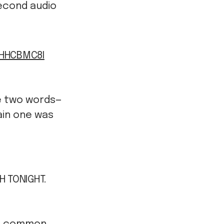
econd audio
VHHCBMC8I
e two words—
ain one was
H TONIGHT.