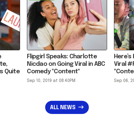
e
Flipgirl Speaks: Charlotte
Here’s
te,
Nicdao on Going Viral in ABC
Viral #
s Quite
Comedy "Content"
"Conte
Sep 10, 2019 at 08:40PM
Sep 06, 2
ALL NEWS