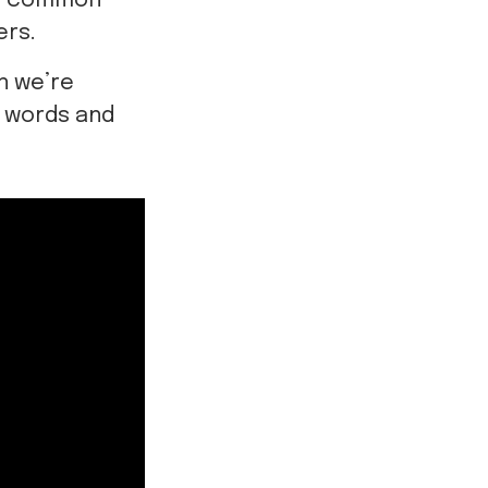
st common
ers.
n we’re
h words and