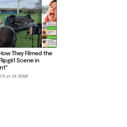
 How They Filmed the
Flipgirl Scene in
nt"
019 at 04:36AM