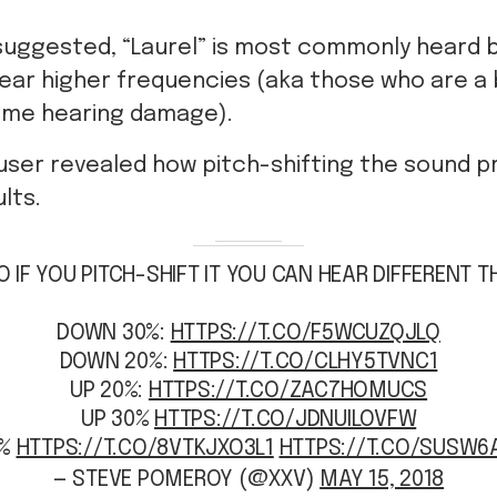
suggested, “Laurel” is most commonly heard 
ear higher frequencies (aka those who are a b
ome hearing damage).
 user revealed how pitch-shifting the sound 
lts.
O IF YOU PITCH-SHIFT IT YOU CAN HEAR DIFFERENT T
DOWN 30%:
HTTPS://T.CO/F5WCUZQJLQ
DOWN 20%:
HTTPS://T.CO/CLHY5TVNC1
UP 20%:
HTTPS://T.CO/ZAC7HOMUCS
UP 30%
HTTPS://T.CO/JDNUILOVFW
0%
HTTPS://T.CO/8VTKJXO3L1
HTTPS://T.CO/SUSW6
— STEVE POMEROY (@XXV)
MAY 15, 2018