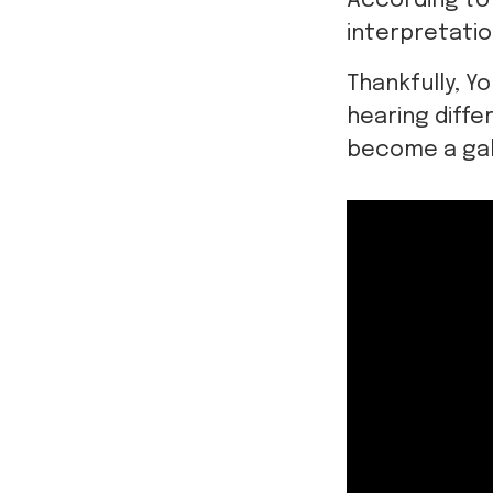
According to
interpretatio
Thankfully, Y
hearing diffe
become a gal