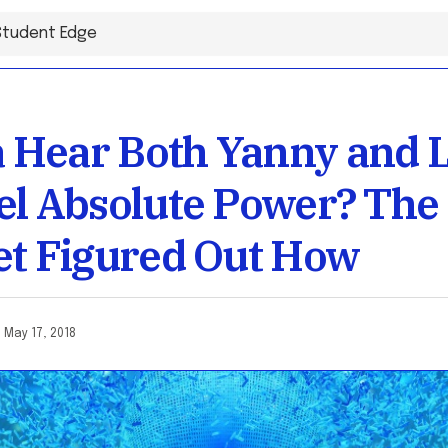
Hear Both Yanny and L
el Absolute Power? The
et Figured Out How
o
May 17, 2018