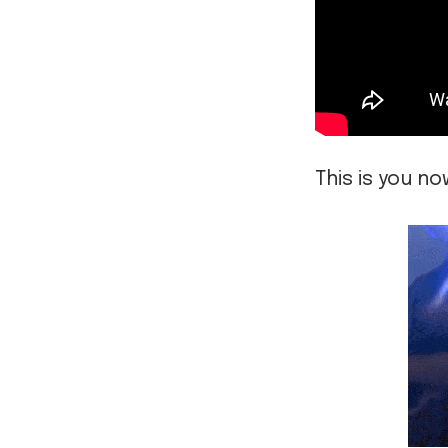
This is you no