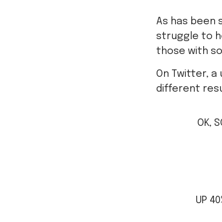
As has been 
struggle to h
those with s
On Twitter, a
different resu
OK, S
UP 4