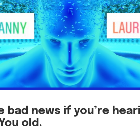
 bad news if you’re hear
 You old.