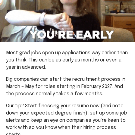
Most grad jobs open up applications way earlier than
you think. This can be as early as months or even a
year in advanced.
Big companies can start the recruitment process in
March – May for roles starting in February 2027. And
the process normally takes a few months.
Our tip? Start finessing your resume now (and note
down your expected degree finish), set up some job
alerts and keep an eye on companies you’re keen to
work with so you know when their hiring process
starts.