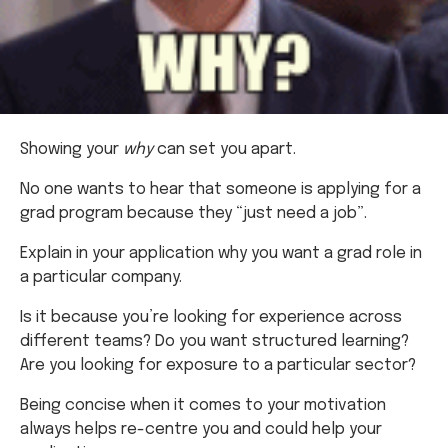
Showing your
why
can set you apart.
No one wants to hear that someone is applying for a
grad program because they “just need a job”.
Explain in your application why you want a grad role in
a particular company.
Is it because you’re looking for experience across
different teams? Do you want structured learning?
Are you looking for exposure to a particular sector?
Being concise when it comes to your motivation
always helps re-centre you and could help your