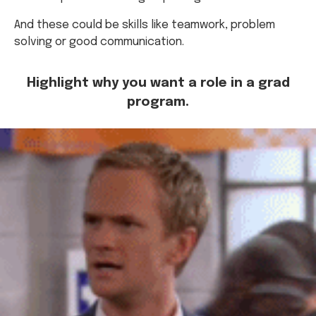
And these could be skills like teamwork, problem
solving or good communication.
Highlight why you want a role in a grad
program.