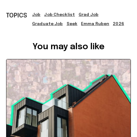
TOPICS
Job
Job Checklist
Grad Job
Graduate Job
Seek
Emma Ruben
2026
Ref: 9f6ef8c5-f759-4b0e-9d25-b40f008a1bb4
You may also like