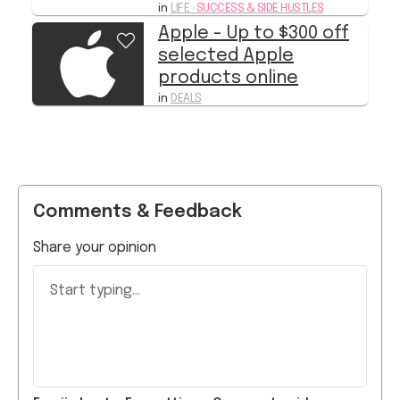
selected Apple
products online
in
DEALS
Comments & Feedback
Share your opinion
Start typing...
Emoji
sheet
Formatting
Comment guide
s