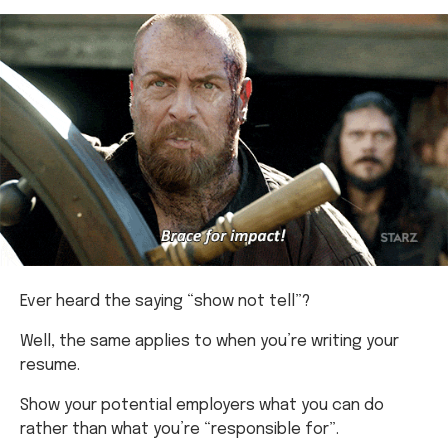
Ever heard the saying “show not tell”?
Well, the same applies to when you’re writing your
resume.
Show your potential employers what you can do
rather than what you’re “responsible for”.