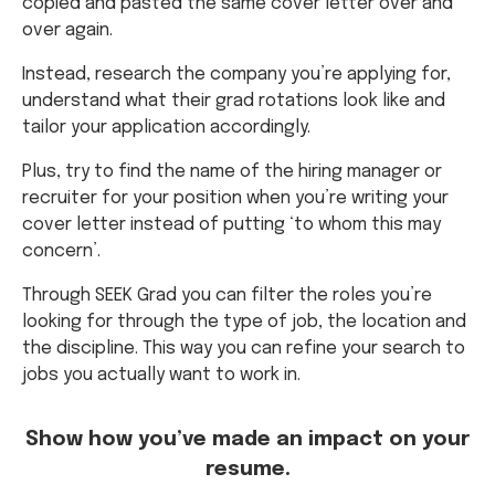
copied and pasted the same cover letter over and
over again.
Instead, research the company you’re applying for,
understand what their grad rotations look like and
tailor your application accordingly.
Plus, try to find the name of the hiring manager or
recruiter for your position when you’re writing your
cover letter instead of putting ‘to whom this may
concern’.
Through SEEK Grad you can filter the roles you’re
looking for through the type of job, the location and
the discipline. This way you can refine your search to
jobs you actually want to work in.
Show how you’ve made an impact on your
resume.