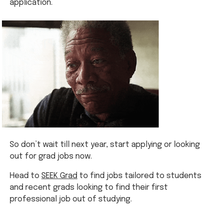
application.
So don’t wait till next year, start applying or looking
out for grad jobs now.
Head to
SEEK Grad
to find jobs tailored to students
and recent grads looking to find their first
professional job out of studying.