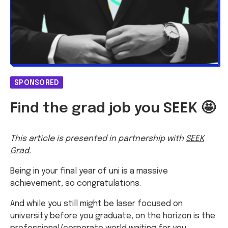
SPONSORED
Find the grad job you SEEK 🤩
This article is presented in partnership with
SEEK
Grad.
Being in your final year of uni is a massive
achievement, so congratulations.
And while you still might be laser focused on
university before you graduate, on the horizon is the