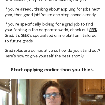
professional/corporate world waiting for you.
If you’re already thinking about applying for jobs next
year, then good job! You’re one step ahead already.
If you’re specifically looking for a grad job to find
your footing in the corporate world, check out
SEEK
Grad
. It’s SEEK’s specialised online platform tailored
to future grads.
Grad roles are competitive so how do you stand out?
Here’s how to give yourself the best shot 👇
Start applying earlier than you think.