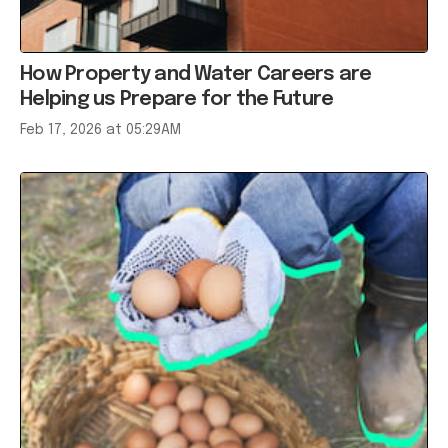
How Property and Water Careers are
Helping us Prepare for the Future
Feb 17, 2026 at 05:29AM