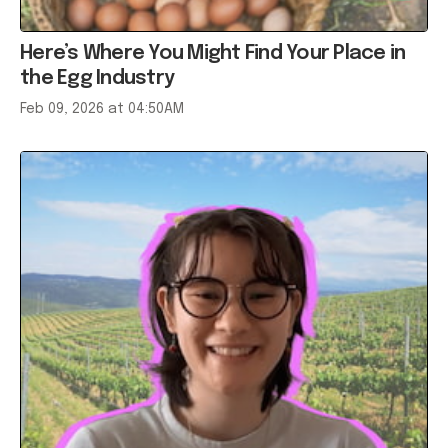
Here’s Where You Might Find Your Place in
the Egg Industry
Feb 09, 2026 at 04:50AM