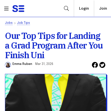
Login
Join
Jobs
Job Tips
Our Top Tips for Landing
a Grad Program After You
Finish Uni
Emma Ruben
Mar 31, 2026