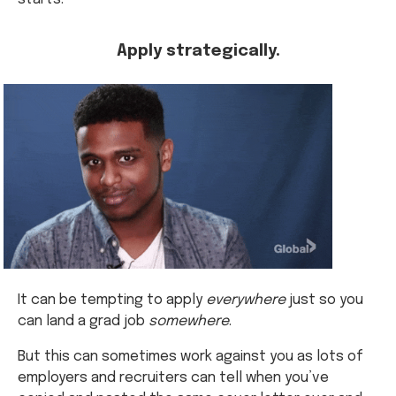
Apply strategically.
It can be tempting to apply
everywhere
just so you
can land a grad job
somewhere
.
But this can sometimes work against you as lots of
employers and recruiters can tell when you’ve