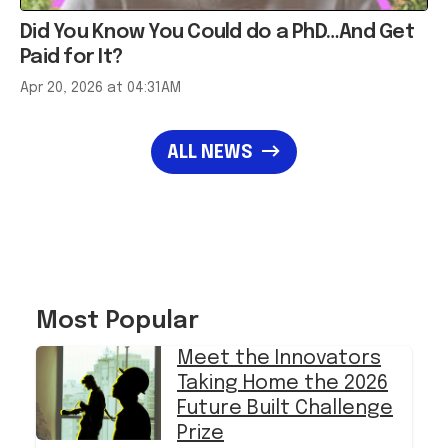
Did You Know You Could do a PhD…And Get
Paid for It?
Apr 20, 2026 at 04:31AM
ALL NEWS
Most Popular
Meet the Innovators
Taking Home the 2026
Future Built Challenge
Prize
in
LIFE
›
SUCCESS & SIDE HUSTLES
Apple - Up to $300 off