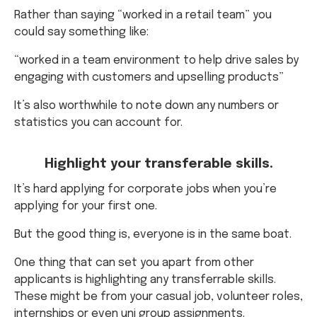
Rather than saying “worked in a retail team” you
could say something like:
“worked in a team environment to help drive sales by
engaging with customers and upselling products”
It’s also worthwhile to note down any numbers or
statistics you can account for.
Highlight your transferable skills.
It’s hard applying for corporate jobs when you’re
applying for your first one.
But the good thing is, everyone is in the same boat.
One thing that can set you apart from other
applicants is highlighting any transferrable skills.
These might be from your casual job, volunteer roles,
internships or even uni group assignments.