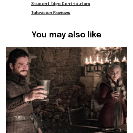
Student Edge Contributors
Television Reviews
Ref: b5af37d9-b6af-47a4-9e50-a67300847d9e
You may also like