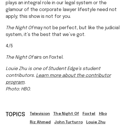
plays an integral role in our legal system or the
glamour of the corporate lawyer lifestyle need not
apply; this show is not for you.
The Night Of
may not be perfect, but like the judicial
system, it’s the best that we’ve got.
4/5
The Night Of
airs on Foxtel.
Louie Zhu is one of Student Edge’s student
contributors.
Learn more about the contributor
program
.
Photo: HBO.
TOPICS
Television
The Night Of
Foxtel
Hbo
Riz Ahmed
John Turturro
Louie Zhu