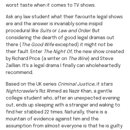
worst taste when it comes to TV shows.
Ask any law student what their favourite legal shows
are and the answer is invariably some insipid
procedural like
Suits
or
Law and Order
. But
considering the dearth of good legal dramas out
there (
The Good Wife
excepted) it might not be
their fault. Enter
The Night Of
, the new show created
by Richard Price (a writer on
The Wire
) and Steve
Zaillian. It's a legal drama I finally can wholeheartedly
recommend.
Based on the UK series
Criminal Justice,
it stars
Nightcrawler
’s Riz Ahmed as Nazir Khan, a gentle
college student who, after an unexpected evening
out, ends up sleeping with a stranger and waking to
find her stabbed 22 times. Naturally, there is a
mountain of evidence against him and the
assumption from almost everyone is that he is guilty