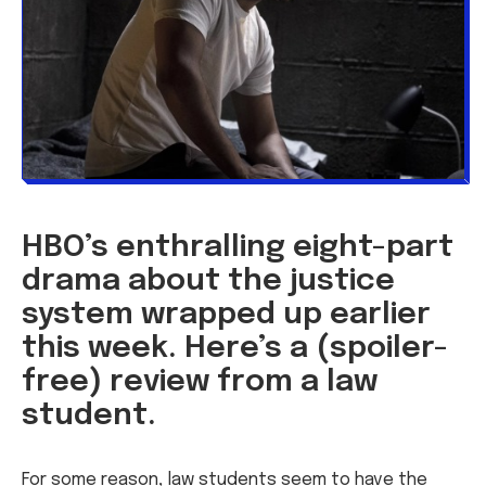
HBO’s enthralling eight-part
drama about the justice
system wrapped up earlier
this week. Here’s a (spoiler-
free) review from a law
student.
For some reason, law students seem to have the