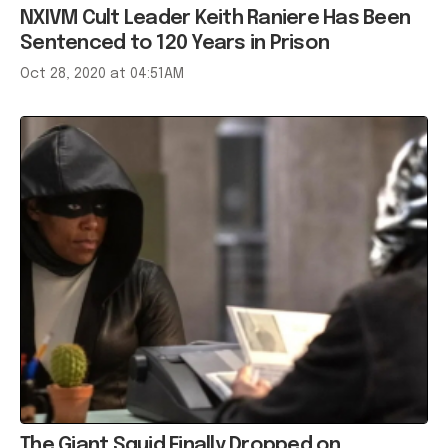
NXIVM Cult Leader Keith Raniere Has Been
Sentenced to 120 Years in Prison
Oct 28, 2020 at 04:51AM
The Giant Squid Finally Dropped on