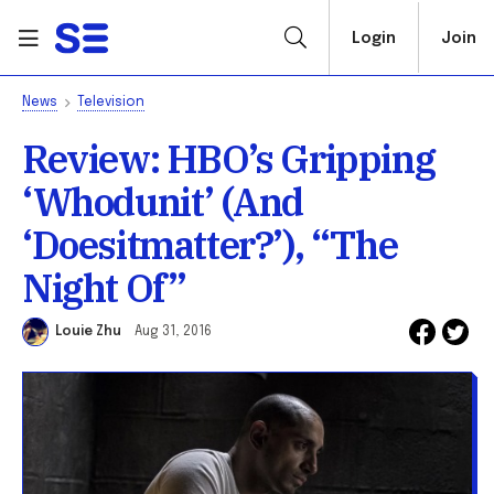
Login
Join
News
Television
Review: HBO’s Gripping
‘Whodunit’ (And
‘Doesitmatter?’), “The
Night Of”
Louie Zhu
Aug 31, 2016