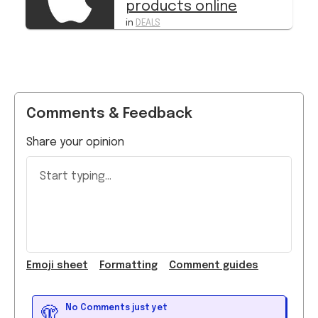
products online
in
DEALS
Comments & Feedback
Share your opinion
Start typing...
Emoji
sheet
Formatting
Comment guide
s
No Comments just yet
🫣