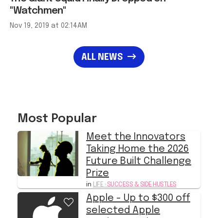
"Watchmen"
Nov 19, 2019 at 02:14AM
ALL NEWS
Most Popular
Meet the Innovators
Taking Home the 2026
Future Built Challenge
Prize
in
LIFE
›
SUCCESS & SIDE HUSTLES
Apple - Up to $300 off
selected Apple