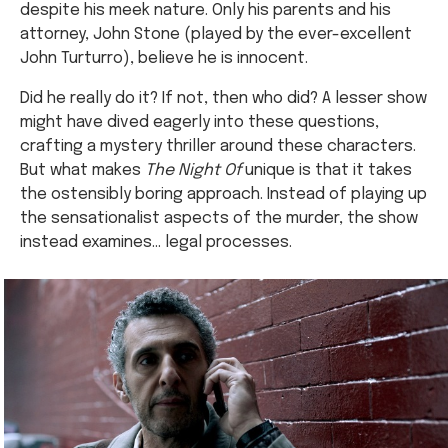
despite his meek nature. Only his parents and his
attorney, John Stone (played by the ever-excellent
John Turturro), believe he is innocent.
Did he really do it? If not, then who did? A lesser show
might have dived eagerly into these questions,
crafting a mystery thriller around these characters.
But what makes
The Night Of
unique is that it takes
the ostensibly boring approach. Instead of playing up
the sensationalist aspects of the murder, the show
instead examines… legal processes.