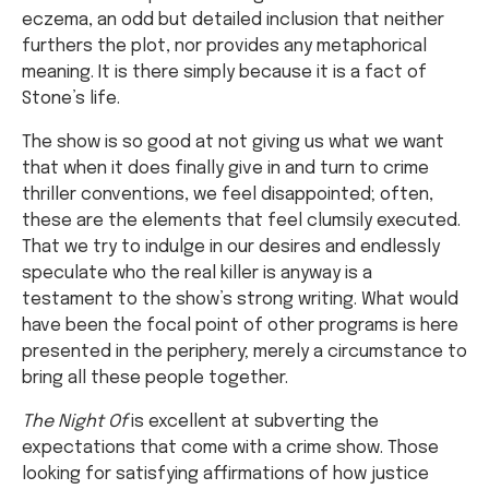
eczema, an odd but detailed inclusion that neither
furthers the plot, nor provides any metaphorical
meaning. It is there simply because it is a fact of
Stone’s life.
The show is so good at not giving us what we want
that when it does finally give in and turn to crime
thriller conventions, we feel disappointed; often,
these are the elements that feel clumsily executed.
That we try to indulge in our desires and endlessly
speculate who the real killer is anyway is a
testament to the show’s strong writing. What would
have been the focal point of other programs is here
presented in the periphery; merely a circumstance to
bring all these people together.
The Night Of
is excellent at subverting the
expectations that come with a crime show. Those
looking for satisfying affirmations of how justice