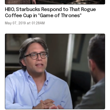
HBO, Starbucks Respond to That Rogue
Coffee Cup in "Game of Thrones"
May 07, 2019 at 01:28AM