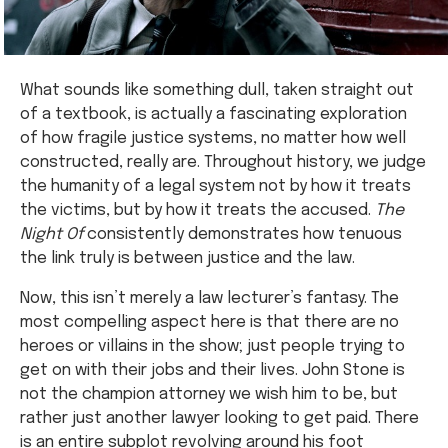
What sounds like something dull, taken straight out
of a textbook, is actually a fascinating exploration
of how fragile justice systems, no matter how well
constructed, really are. Throughout history, we judge
the humanity of a legal system not by how it treats
the victims, but by how it treats the accused.
The
Night Of
consistently demonstrates how tenuous
the link truly is between justice and the law.
Now, this isn’t merely a law lecturer’s fantasy. The
most compelling aspect here is that there are no
heroes or villains in the show; just people trying to
get on with their jobs and their lives. John Stone is
not the champion attorney we wish him to be, but
rather just another lawyer looking to get paid. There
is an entire subplot revolving around his foot