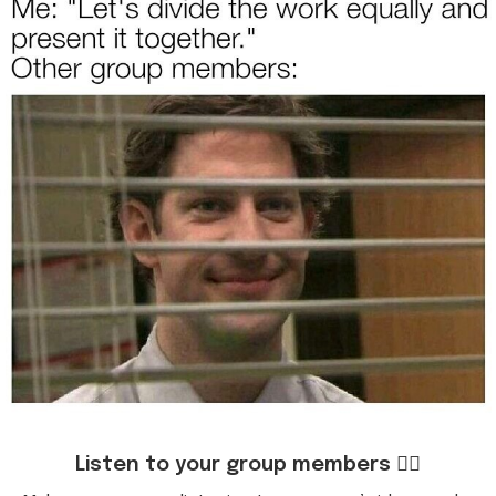
Listen to your group members 👂🏻
Make sure you are listening to everyone’s ideas and
acknowledge what they are saying.