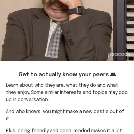
Get to actually know your peers 👥
Learn about who they are, what they do and what
they enjoy. Some similar interests and topics may pop
up in conversation.
And who knows, you might make a new bestie out of
it.
Plus, being friendly and open-minded makes it a lot
easier to get group assessments done.