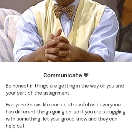
Communicate 💬
Be honest if things are getting in the way of you and
your part of the assignment.
Everyone knows life can be stressful and everyone
has different things going on, so if you are struggling
with something, let your group know and they can
help out.
This also makes it a comfortable space for everyone
in your group to communicate about things.