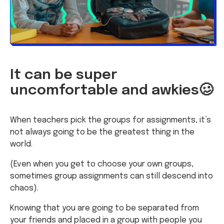
It can be super
uncomfortable and awkies🥴
When teachers pick the groups for assignments, it’s
not always going to be the greatest thing in the
world.
(Even when you get to choose your own groups,
sometimes group assignments can still descend into
chaos).
Knowing that you are going to be separated from
your friends and placed in a group with people you