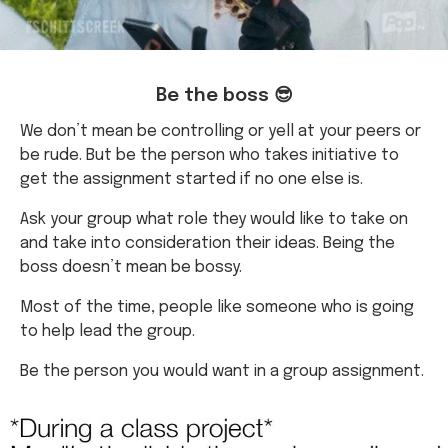
Be the boss 😎
We don’t mean be controlling or yell at your peers or
be rude. But be the person who takes initiative to
get the assignment started if no one else is.
Ask your group what role they would like to take on
and take into consideration their ideas. Being the
boss doesn’t mean be bossy.
Most of the time, people like someone who is going
to help lead the group.
Be the person you would want in a group assignment.