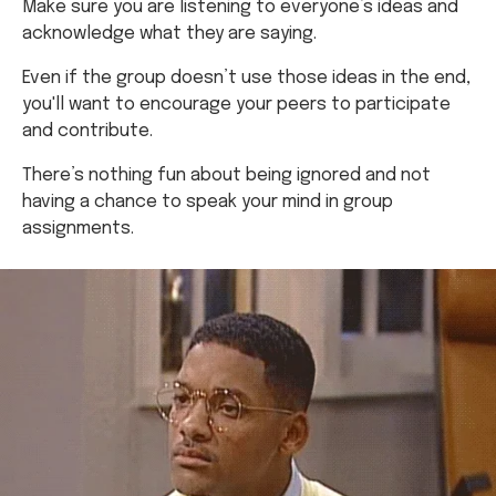
Even if the group doesn’t use those ideas in the end,
you'll want to encourage your peers to participate
and contribute.
There’s nothing fun about being ignored and not
having a chance to speak your mind in group
assignments.