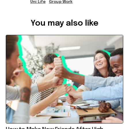
You may also like
How to Make New Friends After High
School