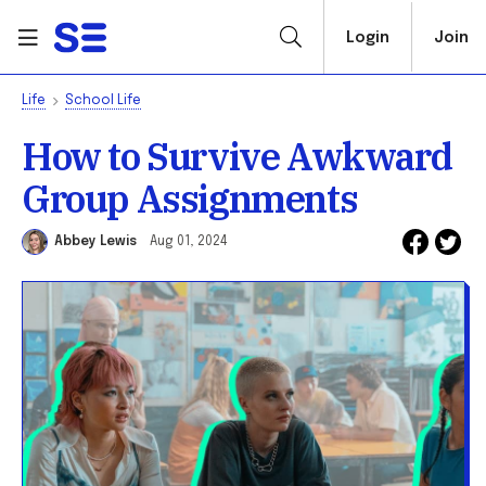
Login
Join
Life
School Life
How to Survive Awkward
Group Assignments
Abbey Lewis
Aug 01, 2024