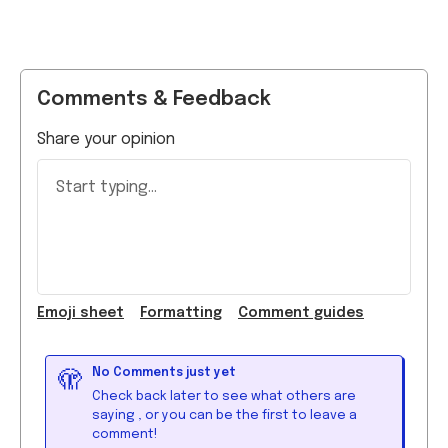
Comments & Feedback
Share your opinion
Start typing...
Emoji
sheet
Formatting
Comment guide
s
No Comments just yet
🫣
Check back later to see what others are
saying
, or you can be the first to leave a
comment!