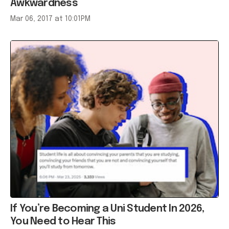
If You’re Becoming a Uni Student In 2026,
You Need to Hear This
Jan 15, 2026 at 04:06AM