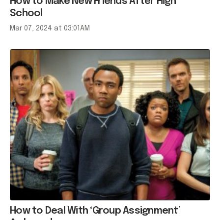
Mar 07, 2024 at 03:01AM
How to Deal With ‘Group Assignment’
Awkwardness
Mar 06, 2017 at 10:01PM