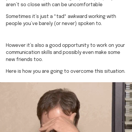
aren’t so close with can be uncomfortable
Sometimes it’s just a *tad* awkward working with
people you’ve barely (or never) spoken to.
However it’s also a good opportunity to work on your
communication skills and possibly even make some
new friends too.
Here is how you are going to overcome this situation.