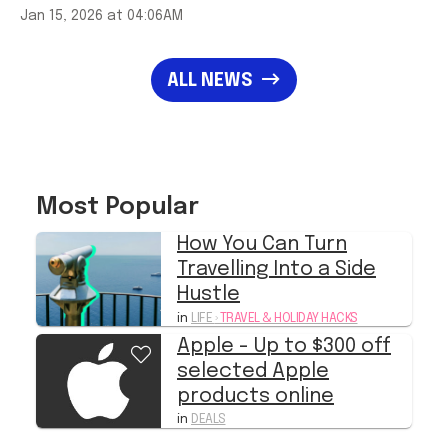
ALL NEWS
Most Popular
How You Can Turn
Travelling Into a Side
Hustle
in
LIFE
›
TRAVEL & HOLIDAY HACKS
Apple - Up to $300 off
selected Apple
products online
in
DEALS