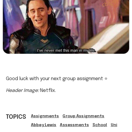
Good luck with your next group assignment ⭐
Header Image:
Netflix.
TOPICS
Assignments
Group Assignments
Abbey Lewis
Assessments
School
Uni
Uni Life
Group Work
Ref: 684d96a6-ae86-48c3-b155-b1bf00754dfc