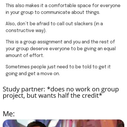
Also, don’t be afraid to call out slackers (in a
constructive way).
This is a group assignment and you and the rest of
your group deserve everyone to be giving an equal
amount of effort.
Sometimes people just need to be told to get it
going and get a move on.