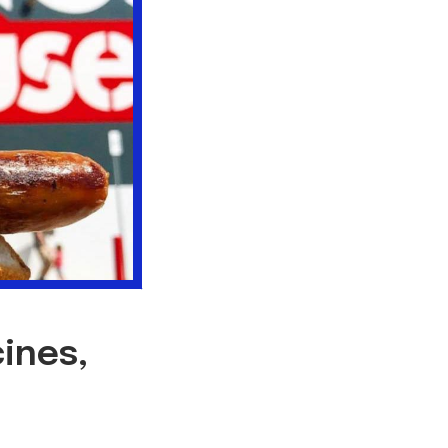
ines,