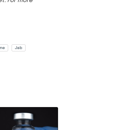
ine
Jab