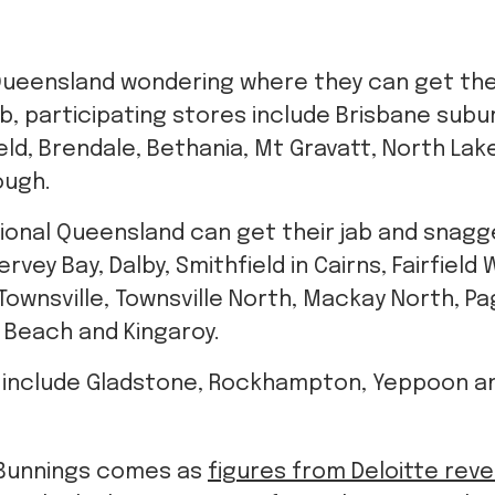
 Queensland wondering where they can get th
jab, participating stores include Brisbane sub
ield, Brendale, Bethania, Mt Gravatt, North Lak
ough.
ional Queensland can get their jab and snagge
vey Bay, Dalby, Smithfield in Cairns, Fairfield 
wnsville, Townsville North, Mackay North, Pa
e Beach and Kingaroy.
 include Gladstone, Rockhampton, Yeppoon a
Bunnings comes as
figures from Deloitte rev
s the highest amount of people in Australia u
ed.