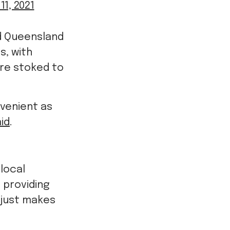
11, 2021
d Queensland
s, with
re stoked to
venient as
id
.
 local
o providing
 just makes