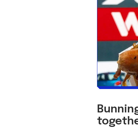
Bunning
togethe