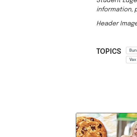
Header Image
TOPICS
Bun
Vax
Ref: 