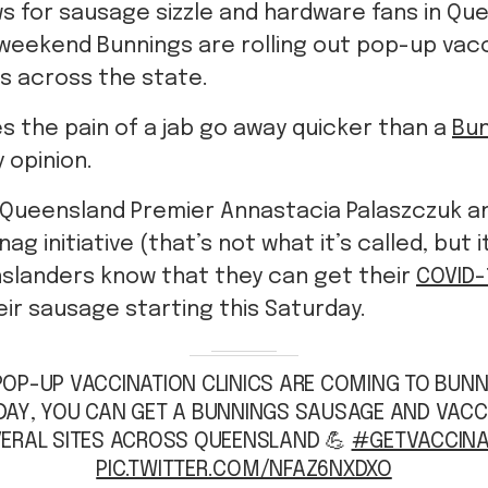
ws for sausage sizzle and hardware fans in Qu
 weekend Bunnings are rolling out pop-up vacci
s across the state.
 the pain of a jab go away quicker than a
Bun
 opinion.
y, Queensland Premier Annastacia Palaszczuk 
ag initiative (that’s not what it’s called, but i
nslanders know that they can get their
COVID-
eir sausage starting this Saturday.
POP-UP VACCINATION CLINICS ARE COMING TO BUN
DAY, YOU CAN GET A BUNNINGS SAUSAGE AND VACC
ERAL SITES ACROSS QUEENSLAND 💪
#GETVACCINA
PIC.TWITTER.COM/NFAZ6NXDXO