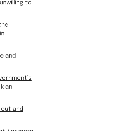
the
in
ve and
vernment’s
ok an
d out and
t. For more