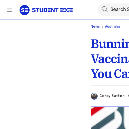
News
Australia
Bunnin
Vaccin
You Ca
Corey Sutton