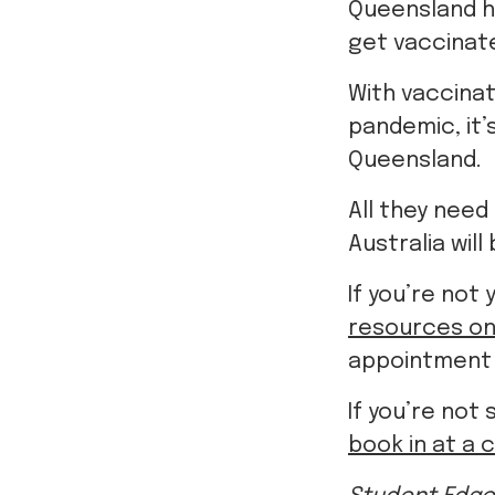
With vaccinat
pandemic, it’
Queensland.
All they need
Australia will
If you’re not
resources on
appointment a
If you’re not 
book in at a c
Student Edge
information, 