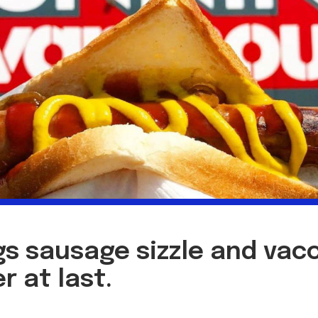
s sausage sizzle and vacc
r at last.