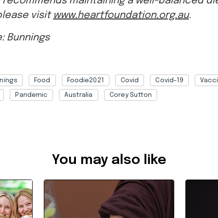
: Bunnings
nings
Food
Foodie2021
Covid
Covid-19
Vacc
Pandemic
Australia
Corey Sutton
b1c09119-d7ea-4edb-8de7-adbf00408067
You may also like