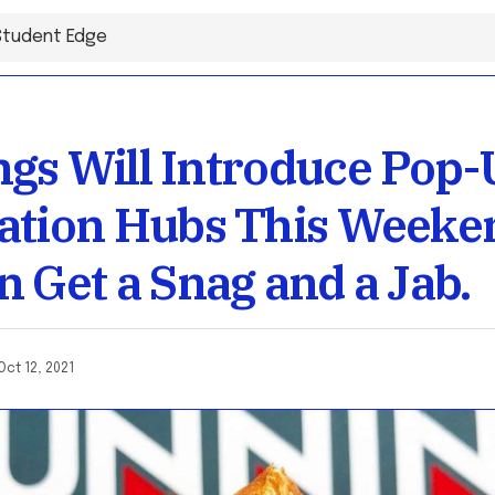
gs Will Introduce Pop-
ation Hubs This Weeke
n Get a Snag and a Jab.
Oct 12, 2021