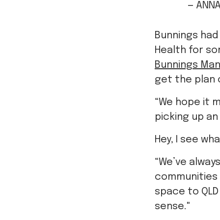
— ANNA
Bunnings had
Health for so
Bunnings Man
get the plan 
“We hope it 
picking up an
Hey, I see wh
“We’ve always
communities
space to QLD 
sense."