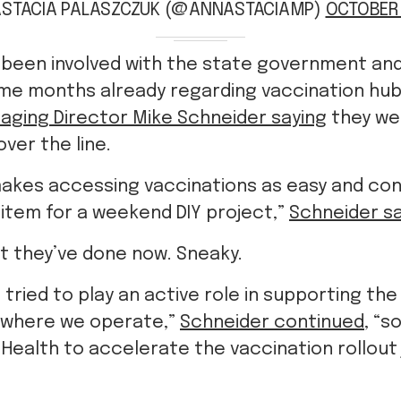
STACIA PALASZCZUK (@ANNASTACIAMP)
OCTOBER 
 been involved with the state government an
me months already regarding vaccination hub
aging Director Mike Schneider saying
they we
over the line.
makes accessing vaccinations as easy and con
 item for a weekend DIY project,”
Schneider sa
at they’ve done now. Sneaky.
 tried to play an active role in supporting the
 where we operate,”
Schneider continued
, “s
Health to accelerate the vaccination rollout