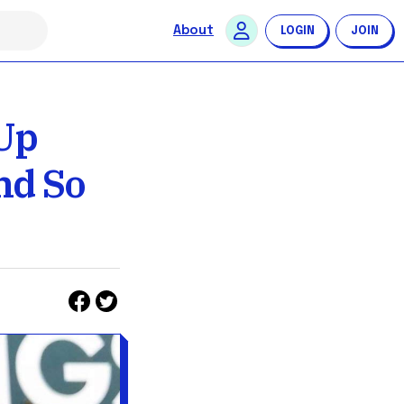
About
LOGIN
JOIN
Up
nd So