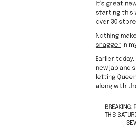
It’s great ne
starting this
over 30 store
Nothing makes
snagger
in my
Earlier toda
new jab and sn
letting Quee
along with th
BREAKING: 
THIS SATUR
SEV