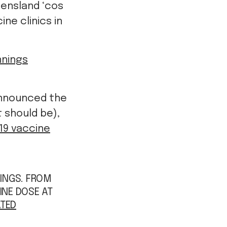
eensland ‘cos
ne clinics in
nings
announced the
t should be),
19 vaccine
NINGS. FROM
INE DOSE AT
TED