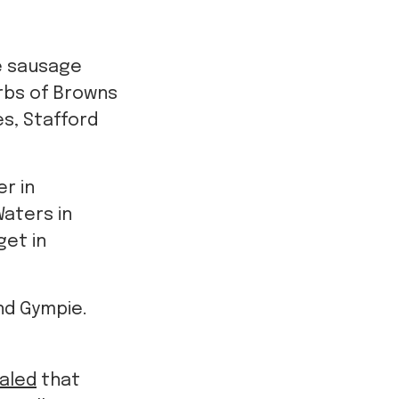
e sausage
urbs of Browns
es, Stafford
r in
Waters in
get in
nd Gympie.
ealed
that
nwilling to