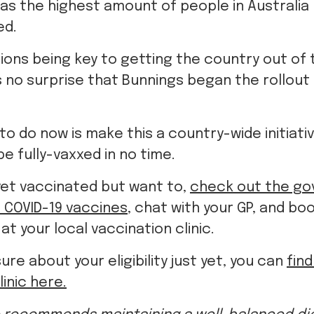
ions being key to getting the country out of 
s no surprise that Bunnings began the rollout 
 to do now is make this a country-wide initiati
 be fully-vaxxed in no time.
 yet vaccinated but want to,
check out the go
 COVID-19 vaccines
, chat with your GP, and bo
t your local vaccination clinic.
sure about your eligibility just yet, you can
fin
linic here.
 recommends maintaining a well-balanced die
please visit
www.heartfoundation.org.au
.