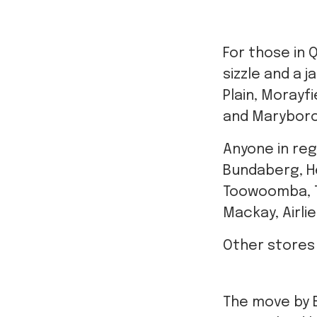
For those in
sizzle and a 
Plain, Morayf
and Marybor
Anyone in reg
Bundaberg, Her
Toowoomba, To
Mackay, Airli
Other stores
The move by 
Queensland ha
get vaccinat