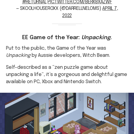
2022
EE Game of the Year:
Unpacking
.
Put to the public, the Game of the Year was
Unpacking
by Aussie developers, Witch Beam.
Self-described as a “zen puzzle game about
unpacking a life”, it’s a gorgeous and delightful game
available on PC, Xbox and Nintendo Switch.