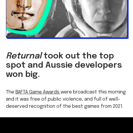
Returnal
took out the top
spot and Aussie developers
won big.
The
BAFTA Game Awards
were broadcast this morning
and it was free of public violence, and full of well-
deserved recognition of the best games from 2021.