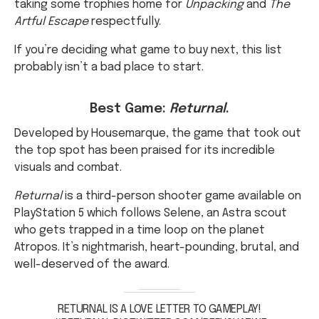
If you’re deciding what game to buy next, this list
probably isn’t a bad place to start.
Best Game:
Returnal
.
Developed by Housemarque, the game that took out
the top spot has been praised for its incredible
visuals and combat.
Returnal
is a third-person shooter game available on
PlayStation 5 which follows Selene, an Astra scout
who gets trapped in a time loop on the planet
Atropos. It’s nightmarish, heart-pounding, brutal, and
well-deserved of the award.
RETURNAL IS A LOVE LETTER TO GAMEPLAY!
#RETURNAL
PIC.TWITTER.COM/BERX8XAZWF
— SKOOLHOUSEROXX (@DARRELLNELOMS)
APRIL 7,