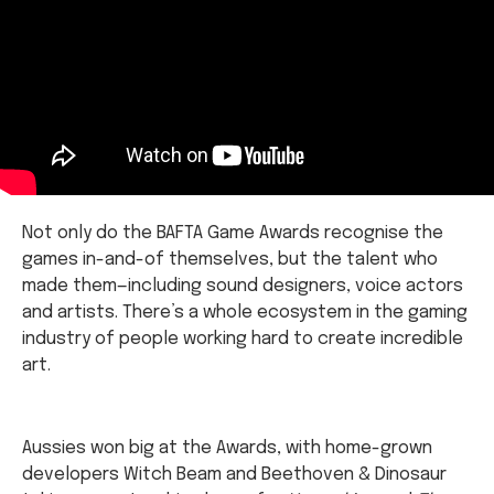
Not only do the BAFTA Game Awards recognise the
games in-and-of themselves, but the talent who
made them—including sound designers, voice actors
and artists. There’s a whole ecosystem in the gaming
industry of people working hard to create incredible
art.
Aussies won big at the Awards, with home-grown
developers Witch Beam and Beethoven & Dinosaur
taking some trophies home for
Unpacking
and
The
Artful Escape
respectfully.