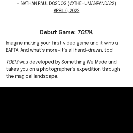
Debut Game:
TOEM.
Imagine making your first video game and it wins a
BAFTA. And what’s more—it’s all hand-drawn, too!
TOEM
was developed by Something We Made and
takes you on a photographer’s expedition through
the magical landscape.