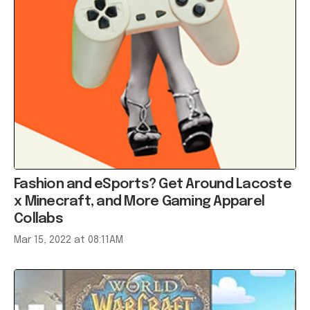
Fashion and eSports? Get Around Lacoste
x Minecraft, and More Gaming Apparel
Collabs
Mar 15, 2022 at 08:11AM