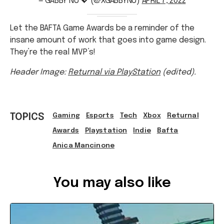
Let the BAFTA Game Awards be a reminder of the
insane amount of work that goes into game design.
They’re the real MVP’s!
Header Image:
Returnal via PlayStation
(edited).
TOPICS
Gaming
Esports
Tech
Xbox
Returnal
Awards
Playstation
Indie
Bafta
Anica Mancinone
Ref: 44da91d2-59f2-48fc-92a1-ae7100721c02
You may also like