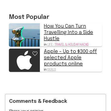
Most Popular
How You Can Turn
Travelling Into a Side
Hustle
in
LIFE
›
TRAVEL & HOLIDAY HACKS
Apple - Up to $300 off
selected Apple
products online
in
DEALS
Comments & Feedback
Share your opinion
Start typing...