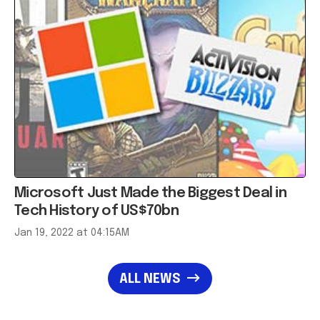
Microsoft Just Made the Biggest Deal in
Tech History of US$70bn
Jan 19, 2022 at 04:15AM
ALL NEWS