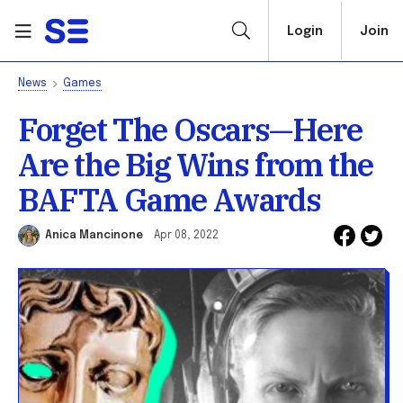
Login
Join
News
Games
Forget The Oscars—Here
Are the Big Wins from the
BAFTA Game Awards
Anica Mancinone
Apr 08, 2022