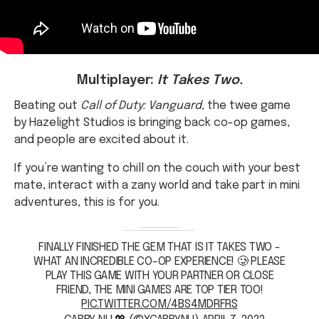
Multiplayer:
It Takes Two.
Beating out
Call of Duty: Vanguard,
the twee game
by Hazelight Studios is bringing back co-op games,
and people are excited about it.
If you’re wanting to chill on the couch with your best
mate, interact with a zany world and take part in mini
adventures, this is for you.
FINALLY FINISHED THE GEM THAT IS IT TAKES TWO -
WHAT AN INCREDIBLE CO-OP EXPERIENCE! 🥲 PLEASE
PLAY THIS GAME WITH YOUR PARTNER OR CLOSE
FRIEND, THE MINI GAMES ARE TOP TIER TOO!
PIC.TWITTER.COM/4BS4MDRFRS
— GABBY NU 💖 (@XGABBYNU)
APRIL 7, 2022