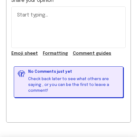
Emoji
sheet
Formatting
Comment guide
s
No Comments just yet
🫣
Check back later to see what others are
saying
, or you can be the first to leave a
comment!