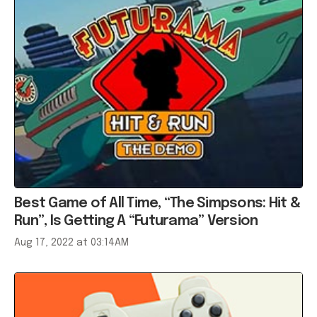
Best Game of All Time, “The Simpsons: Hit &
Run”, Is Getting A “Futurama” Version
Aug 17, 2022 at 03:14AM