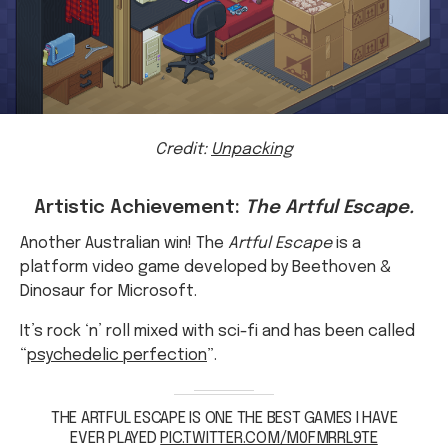
Credit:
Unpacking
Artistic Achievement:
The Artful Escape.
Another Australian win! The
Artful Escape
is a
platform video game developed by Beethoven &
Dinosaur for Microsoft.
It’s rock ‘n’ roll mixed with sci-fi and has been called
“
psychedelic perfection
”.
THE ARTFUL ESCAPE IS ONE THE BEST GAMES I HAVE
EVER PLAYED
PIC.TWITTER.COM/M0FMRRL9TE
— NATHAN PAUL DOSDOS (@THEHUMANPANDA22)
APRIL 6, 2022