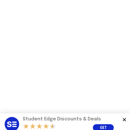
Student Edge Discounts & Deals
GET