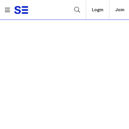
Login
Join