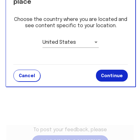
place
On the hunt for a job? Click
here
to check out
current job availabilities!
Choose the country where you are located and
see content specific to your location.
Student Edge Polls
United States
LOGIN TO RESPOND
Cancel
Continue
Terms and Conditions
To post your feedback, please