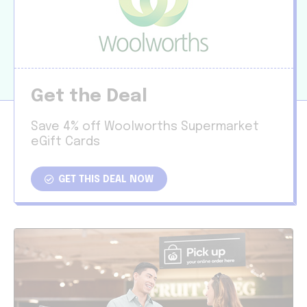
Get the Deal
Save 4% off Woolworths Supermarket
eGift Cards
GET THIS DEAL NOW