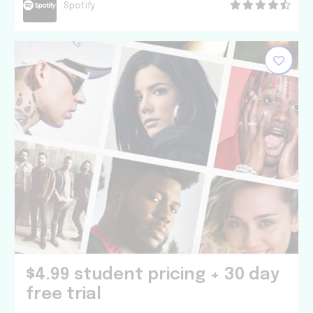
Spotify
$4.99 student pricing + 30 day
free trial