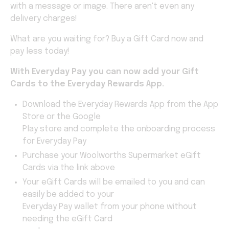
with a message or image. There aren't even any
delivery charges!
What are you waiting for? Buy a Gift Card now and
pay less today!
With Everyday Pay you can now add your Gift
Cards to the Everyday Rewards
App.
Download the Everyday Rewards App from the App
Store or the Google
Play store and complete the onboarding process
for Everyday Pay
Purchase your Woolworths Supermarket eGift
Cards via the link above
Your eGift Cards will be emailed to you and can
easily be added to your
Everyday Pay wallet from your phone without
needing the eGift Card