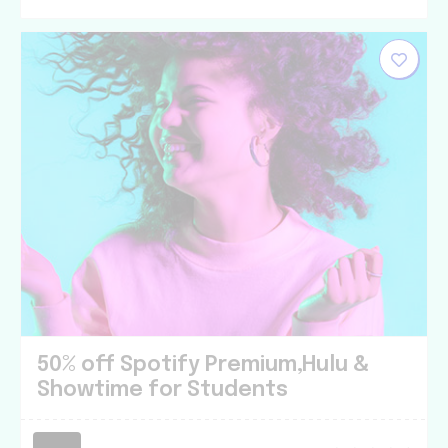
50% off Spotify Premium,Hulu &
Showtime for Students