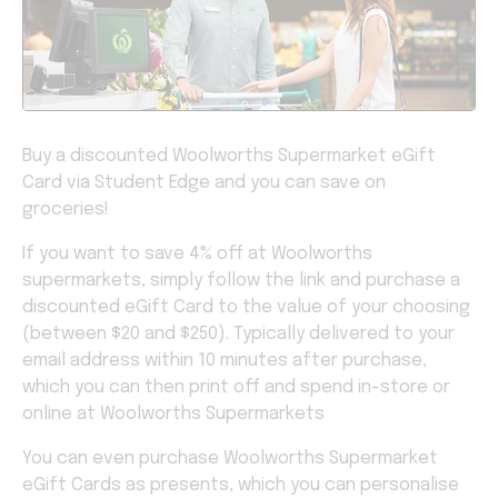
Buy a discounted Woolworths Supermarket eGift
Card via Student Edge and you can save on
groceries!
If you want to save 4% off at Woolworths
supermarkets, simply follow the link and purchase a
discounted eGift Card to the value of your choosing
(between $20 and $250). Typically delivered to your
email address within 10 minutes after purchase,
which you can then print off and spend in-store or
online at Woolworths Supermarkets
You can even purchase Woolworths Supermarket
eGift Cards as presents, which you can personalise