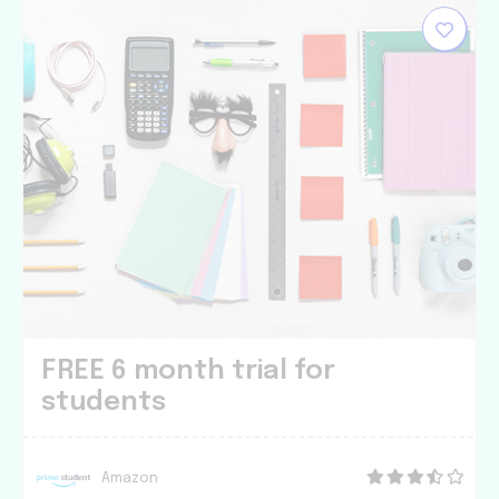
FREE 6 month trial for
students
Amazon