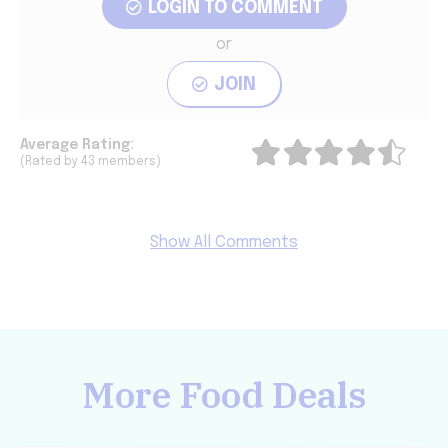
LOGIN TO COMMENT
or
JOIN
Average
Rating:
(Rated by 43 members)
Show All Comments
More Food Deals