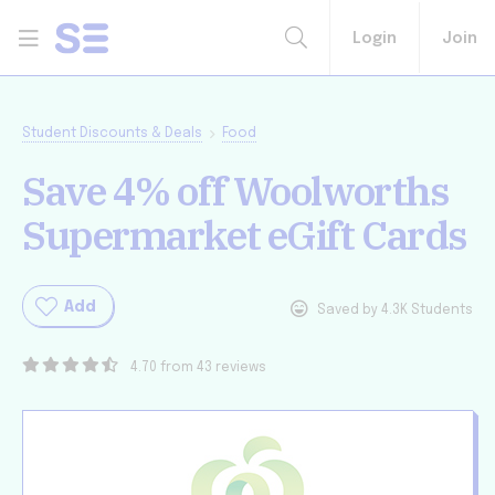
Login
Join
Student Discounts & Deals
Food
Save 4% off Woolworths
Supermarket eGift Cards
Add
Saved by 4.3K Students
4.70 from 43 reviews