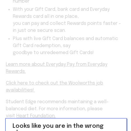
number
With your Gift Card, bank card and Everyday
Rewards card all in one place,
you can pay and collect Rewards points faster -
in just one secure scan.
Plus with live Gift Card balances and automatic
Gift Card redemption, say
goodbye to unredeemed Gift Cards!
Learn more about Everyday Pay from Everyday
Rewards.
Click here to check out the Woolworths job
availabilities!
Student Edge recommends maintaining a well-
balanced diet. For more information, please
visit
Heart Foundation.
Looks like you are in the wrong