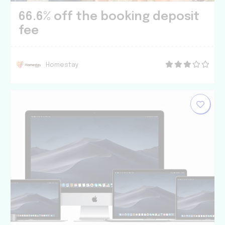
66.6% off the booking deposit
fee
Homestay