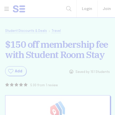
Login
Join
Student Discounts & Deals
Travel
$150 off membership fee
with Student Room Stay
Add
Saved by 151 Students
5.00 from 1 review