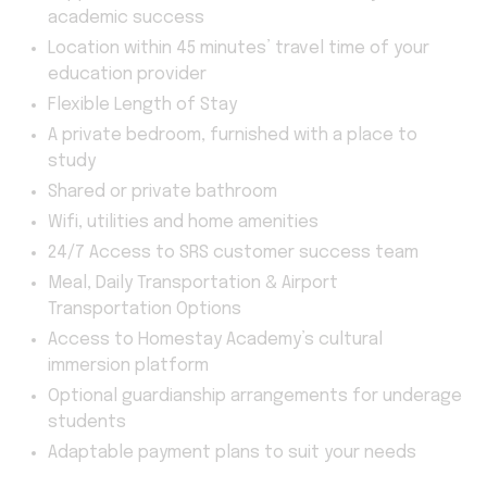
academic success
Location within 45 minutes’ travel time of your
education provider
Flexible Length of Stay
A private bedroom, furnished with a place to
study
Shared or private bathroom
Wifi, utilities and home amenities
24/7 Access to SRS customer success team
Meal, Daily Transportation & Airport
Transportation Options
Access to Homestay Academy’s cultural
immersion platform
Optional guardianship arrangements for underage
students
Adaptable payment plans to suit your needs