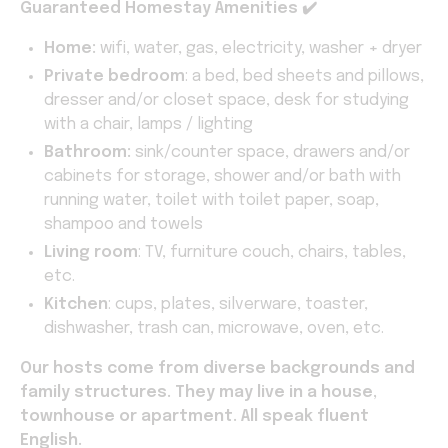
Guaranteed
Homestay Amenities ✔️
Home:
wifi, water, gas, electricity, washer + dryer
Private bedroom
: a bed, bed sheets and pillows,
dresser and/or closet space, desk for studying
with a chair, lamps / lighting
Bathroom:
sink/counter space, drawers and/or
cabinets for storage, shower and/or bath with
running water, toilet with toilet paper, soap,
shampoo and towels
Living room
: TV, furniture couch, chairs, tables,
etc.
Kitchen
: cups, plates, silverware, toaster,
dishwasher, trash can, microwave, oven, etc.
Our hosts come from diverse backgrounds and
family structures. They may live in a house,
townhouse or apartment. All speak fluent
English.