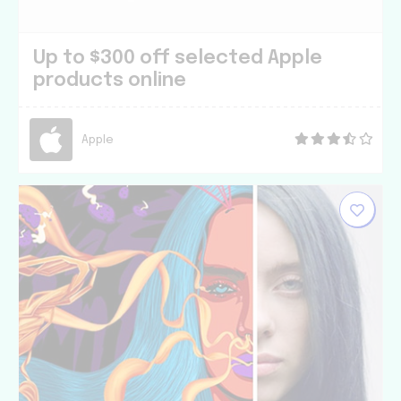
Up to $300 off selected Apple
products online
Apple