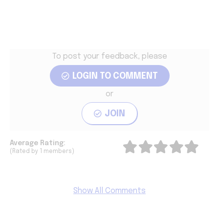
To post your feedback, please
LOGIN TO COMMENT
or
JOIN
Average
Rating:
(Rated by 1 members)
Show All Comments