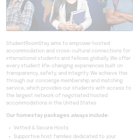
StudentRoomStay aims to empower hosted
accommodation and cross-cultural connections for
international students and fellows globally. We offer
every student life-changing experiences built on
transparency, safety, and integrity. We achieve this
through our concierge membership and matching
service, which provides our students with access to
the largest network of negotiated hosted
accommodations in the United States
Our homestay packages
always
include:
Vetted & Secure Hosts
Supportive host families dedicated to your