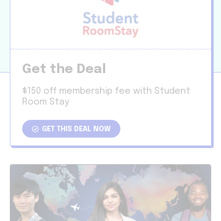
Get the Deal
$150 off membership fee with Student
Room Stay
GET THIS DEAL NOW