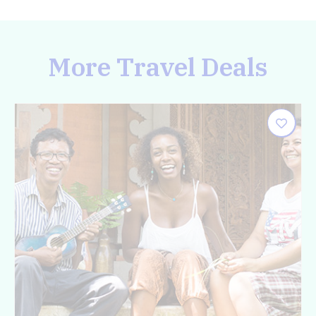
More Travel Deals