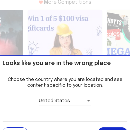
More Competitions
Looks like you are in the wrong place
ee
Win 1 of 5 $100 Gift Cards thanks
Win a sha
URTHER
to BuildSkills Competition
prizes wi
Choose the country where you are located and see
Competit
content specific to your location.
United States