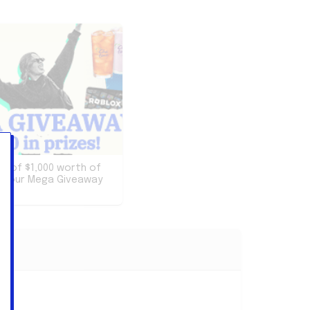
re of $1,000 worth of
th our Mega Giveaway
ion