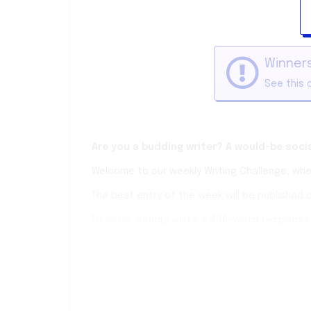
Winners
See this 
Are you a budding writer? A would-be soc
Welcome to our weekly Writing Challenge, wher
The best entry of the week will be published 
To enter,
simply write a 400-word response 
(If you want a little more freedom, every wee
You have one week to submit your entry. The au
Keep it smart, keep it clean and most of all, 