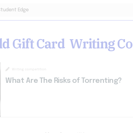
ld Gift Card
Writing
Co
Writing competition
What Are The Risks of Torrenting?