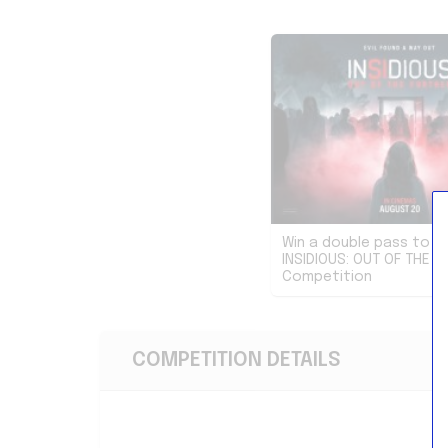
Win a double pass to s
INSIDIOUS: OUT OF THE F
Competition
COMPETITION DETAILS