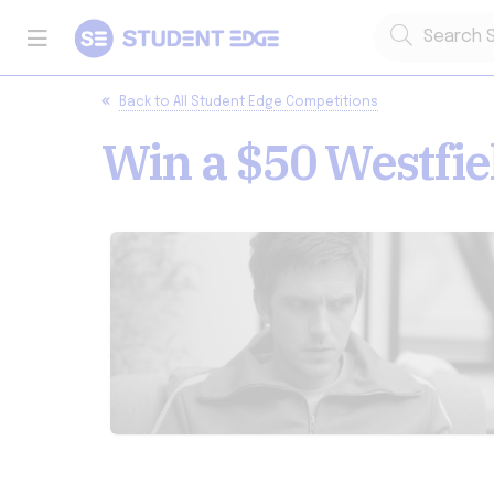
Back to
All Student Edge Competitions
Win a $50 Westfie