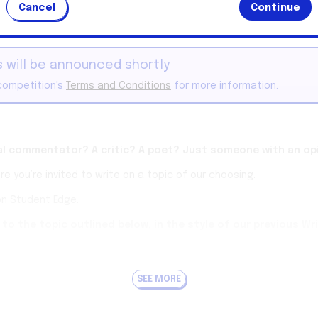
Cancel
Continue
This competition has ended.
 will be announced shortly
competition's
Terms and Conditions
for more information.
ial commentator? A critic? A poet? Just someone with an op
e you’re invited to write on a topic of our choosing.
on Student Edge.
to the topic outlined below, in the style of our
previous Wr
k we also publish an open-field Writing Challenge.
Find them here
.
thor of the winning article will receive a $50 gift card from West
SEE MORE
keep it under three minutes reading time.