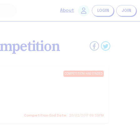
About
LOGIN
JOIN
mpetition
COMPETITION HAS ENDED
Competition End Date:
20/02/2017 08:59PM