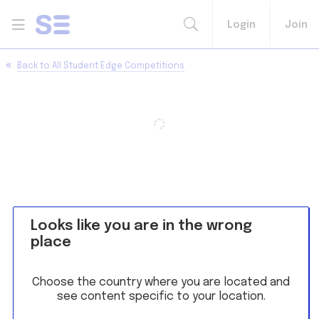
Login
Join
Back to
All Student Edge Competitions
Looks like you are in the wrong
place
Choose the country where you are located and
see content specific to your location.