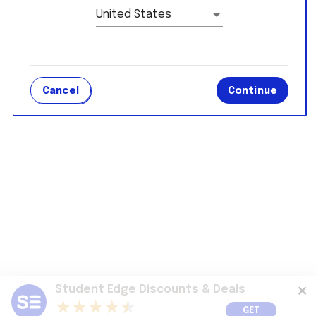
United States
Cancel
Continue
Student Edge Discounts & Deals
GET