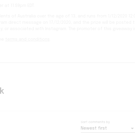
r at 11.59pm EDT.
dents of Australia over the age of 13, and runs from 1/12/2020 12:
gram direct message on 17/12/2020, and the prize will be posted 
y, or associated with Instagram. The promoter of this giveaway i
the
terms and conditions
.
k