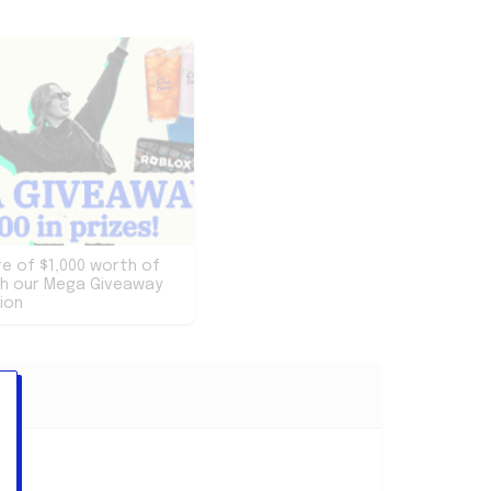
re of $1,000 worth of
th our Mega Giveaway
ion