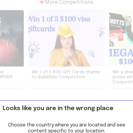
More Competitions
ee
Win 1 of 5 $100 Gift Cards thanks
Win a sha
URTHER
to BuildSkills Competition
prizes wi
Competit
Looks like you are in the wrong place
Choose the country where you are located and see
content specific to your location.