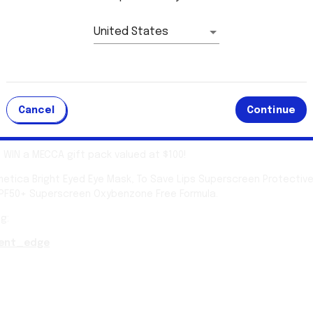
This competition has ended.
United States
ill be announced shortly
Cancel
Continue
 pack for you!
o WIN a MECCA gift pack valued at $100!
tica Bright Eyed Eye Mask, To Save Lips Superscreen Protective
SPF50+ Superscreen Oxybenzone Free Formula.
g:
ent_edge