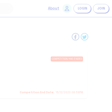
About
LOGIN
JOIN
COMPETITION HAS ENDED
Competition End Date:
15/12/2020 08:59PM