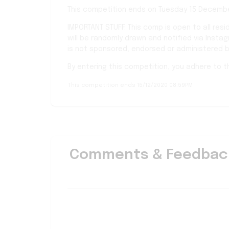
This competition ends on Tuesday 15 Decembe
IMPORTANT STUFF: This comp is open to all resi
will be randomly drawn and notified via Insta
is not sponsored, endorsed or administered b
By entering this competition, you adhere to 
This competition ends 15/12/2020 08:59PM
Comments & Feedbac
Good luck everyone.