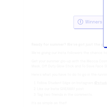
Winners w
Ready for summer? We’ve got just the gift
We’re giving our Insta followers the chance t
Get your summer glo-up with the Mecca Cosme
Mask, Off Duty Glow Stick and To Save Face 
Here’s what you have to do to go in the runnin
Follow Student Edge on Instagram
@stud
Like our Insta GIVEAWAY post.
Tag two friends in the comments.
It’s as simple as that!