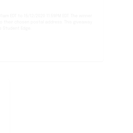
01am EDT to 15/12/2020 11:59PM EDT. The winner
to their chosen postal address. This giveaway
s Student Edge.
Sort comments by
Newest first