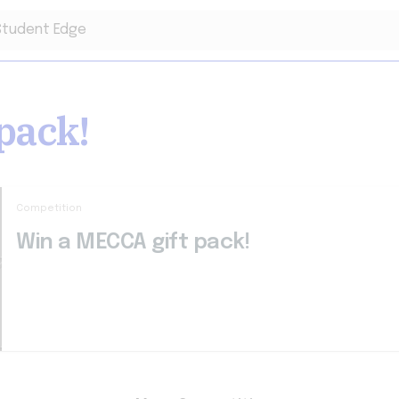
pack!
Competition
Win a MECCA gift pack!