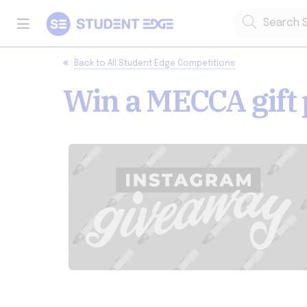
Back to
All Student Edge Competitions
Win a MECCA gift 