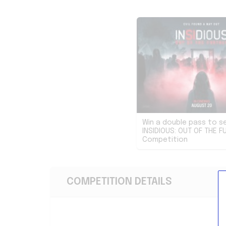
Win a double pass to s
INSIDIOUS: OUT OF THE F
Competition
COMPETITION DETAILS