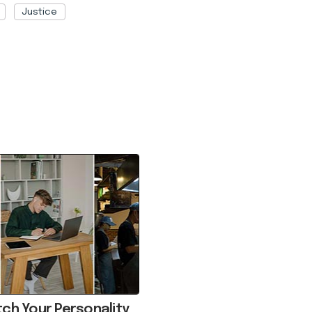
Justice
ch Your Personality