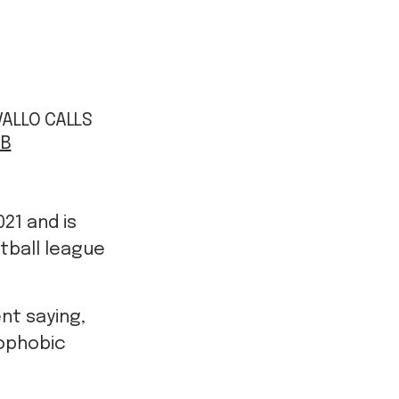
AVALLO CALLS
ZB
21 and is
otball league
nt saying,
mophobic