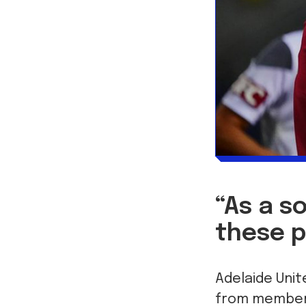
“As a s
these p
Adelaide Unit
from members