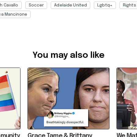
h Cavallo
Soccer
Adelaide United
Lgbtq+
Rights
ca Mancinone
7ba10af7-8905-4b50-b490-ae190056d7c2
You may also like
mmunity
Grace Tame & Brittany
We Mat