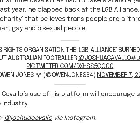
 first time Cavallo has had to take a stand aga
ast year, he clapped back at the LGB Alliance,
charity’ that believes trans people are a ‘thr
bian, gay and bisexual people.
 RIGHTS ORGANISATION THE 'LGB ALLIANCE' BURNED
UT AUSTRALIAN FOOTBALLER
@JOSHUACAVALLO
#L
PIC.TWITTER.COM/DXHSS5QCGC
OWEN JONES 🌹 (@OWENJONES84)
NOVEMBER 7, 2
 Cavallo’s use of his platform will encourage 
 industry.
e:
@joshuacavallo
via Instagram.