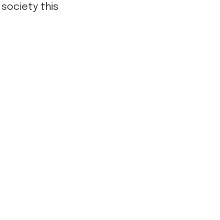
 society this