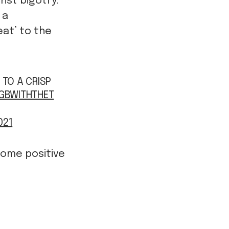
inst bigotry.
 a
eat’ to the
 TO A CRISP
GBWITHTHET
021
some positive