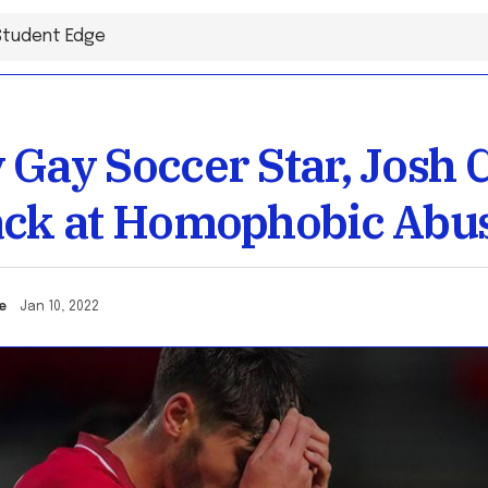
 Gay Soccer Star, Josh C
ack at Homophobic Abu
one
Jan 10, 2022