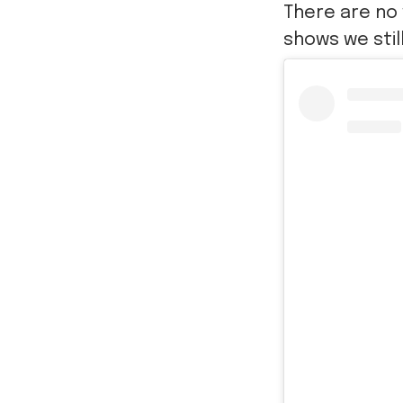
There are no 
shows we stil