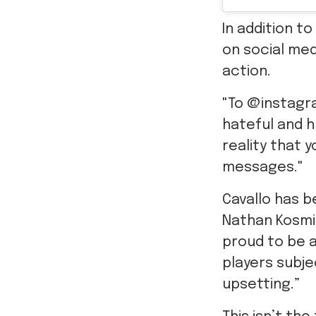
In addition t
on social med
action.
"To @instagra
hateful and hu
reality that 
messages."
Cavallo has b
Nathan Kosmi
proud to be a
players subj
upsetting.”