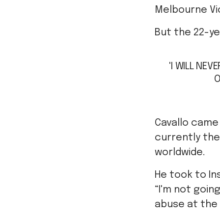
Melbourne Vi
But the 22-yea
'I WILL NEV
O
Cavallo came 
currently the
worldwide.
He took to I
“I'm not goin
abuse at the 