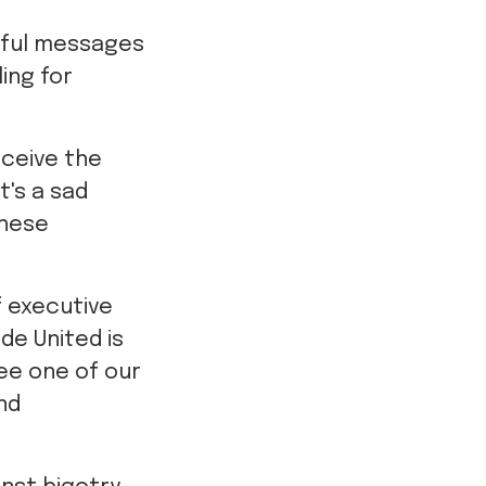
rtful messages
ling for
eceive the
t's a sad
these
f executive
ide United is
see one of our
nd