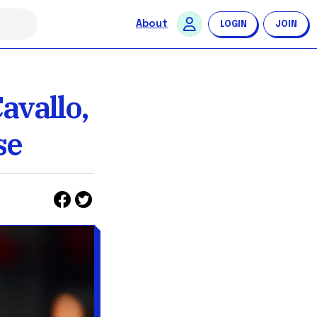
About
LOGIN
JOIN
avallo,
se