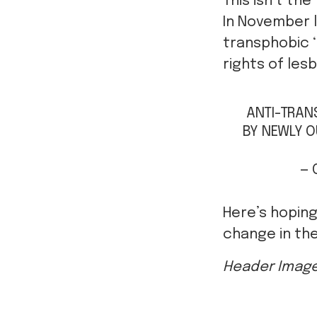
This isn’t the
In November l
transphobic ‘
rights of les
ANTI-TRANS
BY NEWLY O
— 
Here’s hoping
change in the
Header Imag