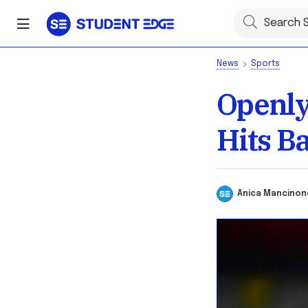
News
Sports
Openly
Hits B
Anica Mancin