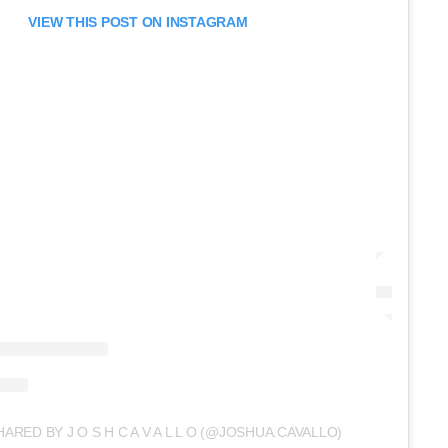
VIEW THIS POST ON INSTAGRAM
ARED BY J O S H C A V A L L O (@JOSHUA.CAVALLO)