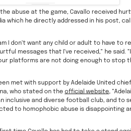
o the abuse at the game, Cavallo received hu
ia which he directly addressed in his post, cal
m I don't want any child or adult to have to r
rtful messages that I've received," he said. "I
your platforms are not doing enough to stop 
een met with support by Adelaide United chie
na, who stated on the
official website
, "Adela
n inclusive and diverse football club, and to 
ected to homophobic abuse is disappointing a