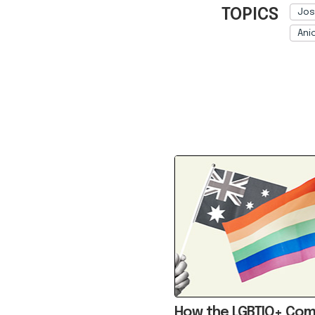
TOPICS
Jos
Ani
Ref: 
How the LGBTIQ+ Co