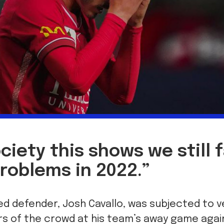
ociety this shows we still 
roblems in 2022.”
ed defender, Josh Cavallo, was subjected to 
 of the crowd at his team’s away game agai