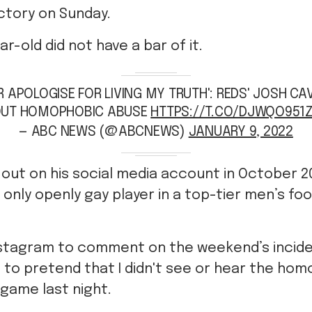
ctory on Sunday.
r-old did not have a bar of it.
ER APOLOGISE FOR LIVING MY TRUTH': REDS' JOSH C
UT HOMOPHOBIC ABUSE
HTTPS://T.CO/DJWQO951
— ABC NEWS (@ABCNEWS)
JANUARY 9, 2022
out on his social media account in October 20
 only openly gay player in a top-tier men’s fo
nstagram to comment on the weekend’s incide
g to pretend that I didn't see or hear the ho
game last night.