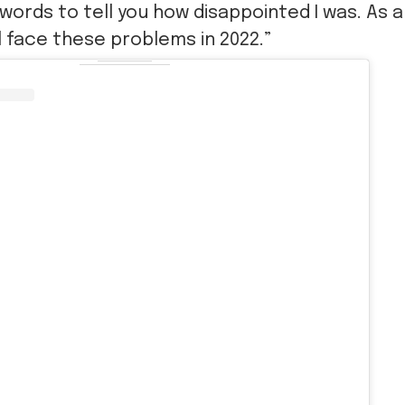
words to tell you how disappointed I was. As a
l face these problems in 2022.”