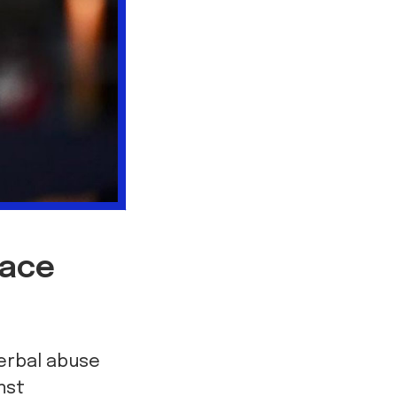
face
verbal abuse
nst