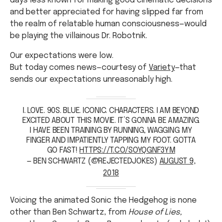
days less known for making good cinematic decisions
and better appreciated for having slipped far from
the realm of relatable human consciousness—would
be playing the villainous Dr. Robotnik.
Our expectations were low.
But today comes news—courtesy of
Variety
—that
sends our expectations unreasonably high.
I. LOVE. 90S. BLUE. ICONIC. CHARACTERS. I AM BEYOND
EXCITED ABOUT THIS MOVIE. IT’S GONNA BE AMAZING.
I HAVE BEEN TRAINING BY RUNNING, WAGGING MY
FINGER AND IMPATIENTLY TAPPING MY FOOT. GOTTA
GO FAST!
HTTPS://T.CO/SOYQGNF3YM
— BEN SCHWARTZ (@REJECTEDJOKES)
AUGUST 9,
2018
Voicing the animated Sonic the Hedgehog is none
other than Ben Schwartz, from
House of Lies,