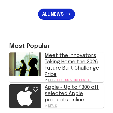
ALL NEWS
Most Popular
Meet the Innovators
Taking Home the 2026
Future Built Challenge
Prize
in
LIFE
›
SUCCESS & SIDE HUSTLES
Apple - Up to $300 off
selected Apple
products online
in
DEALS