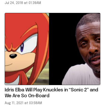
Jul 24, 2018 at 01:39AM
Idris Elba Will Play Knuckles in “Sonic 2” and
We Are So On-Board
Aug 11, 2021 at 03:58AM