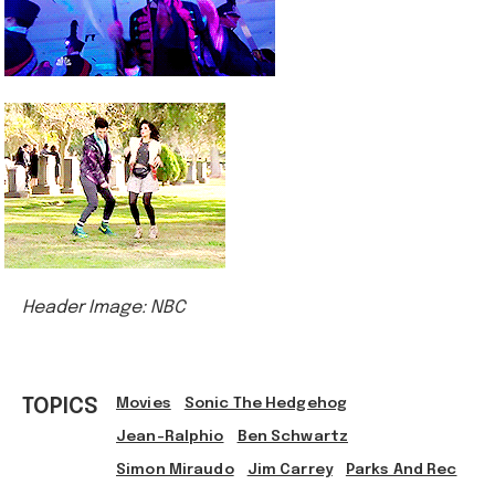
Header Image: NBC
TOPICS
Movies
Sonic The Hedgehog
Jean-Ralphio
Ben Schwartz
Simon Miraudo
Jim Carrey
Parks And Rec