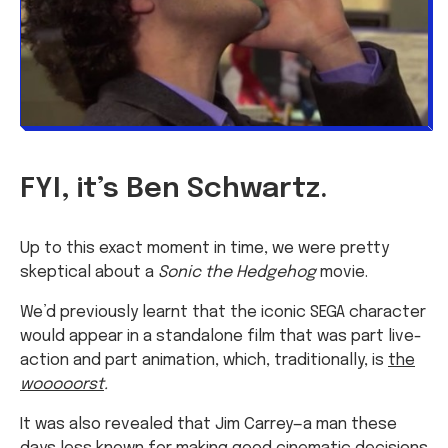
FYI, it’s Ben Schwartz.
Up to this exact moment in time, we were pretty
skeptical about a
Sonic the Hedgehog
movie.
We’d previously learnt that the iconic SEGA character
would appear in a standalone film that was part live-
action and part animation, which, traditionally, is
the
wooooorst
.
It was also revealed that Jim Carrey—a man these