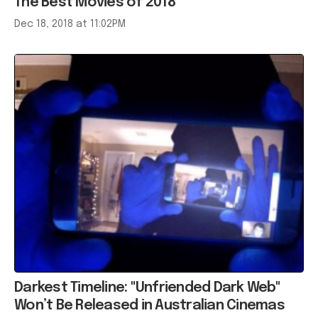
The Best Movies of 2018
Dec 18, 2018 at 11:02PM
Darkest Timeline: "Unfriended Dark Web"
Won’t Be Released in Australian Cinemas