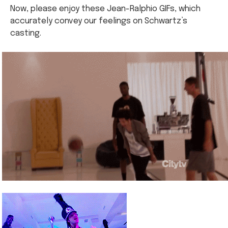
Now, please enjoy these Jean-Ralphio GIFs, which
accurately convey our feelings on Schwartz’s
casting.