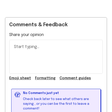
Comments & Feedback
Share your opinion
Start typing...
Emoji
sheet
Formatting
Comment guide
s
No Comments just yet
🫣
Check back later to see what others are
saying
, or you can be the first to leave a
comment!