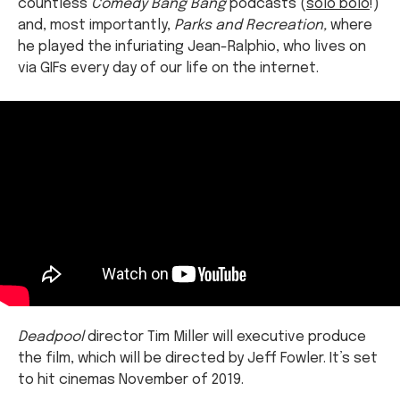
countless
Comedy Bang Bang
podcasts (
solo bolo
!)
and, most importantly,
Parks and Recreation,
where
he played the infuriating Jean-Ralphio, who lives on
via GIFs every day of our life on the internet.
Deadpool
director Tim Miller will executive produce
the film, which will be directed by Jeff Fowler. It’s set
to hit cinemas November of 2019.