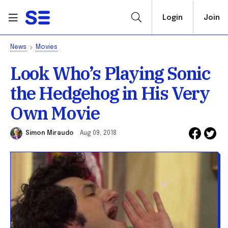
Login
Join
News
Movies
Look Who’s Playing Sonic
the Hedgehog in His Very
Own Movie
Simon Miraudo
Aug 09, 2018