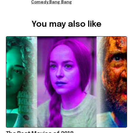
Comedy Bang Bang
Ref: 7987dd7f-795b-4afe-b9df-a937002d8bad
You may also like