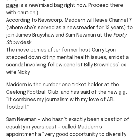
page
is a
real
mixed bag right now. Proceed there
with caution.)
According to Newscorp, Maddern will leave Channel 7
(where she’s served as a newsreader for 13 years) to
join James Brayshaw and Sam Newman at the
Footy
Show
desk.
The move comes after former host Garry Lyon
stepped down citing mental health issues, amidst a
scandal involving fellow panelist Billy Brownless’ ex
wife Nicky.
Maddern is the number one ticket holder at the
Geelong Football Club, and has said of the new gig,
“it combines my journalism with my love of AFL
football.”
Sam Newman – who hasn’t exactly been a bastion of
equality in years past – called Maddern’s
appointment a “very good opportunity to diversify