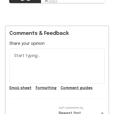
Comments & Feedback
Share your opinion
Start typing...
Emoji
sheet
Formatting
Comment guide
s
Sort comments by
Newest first