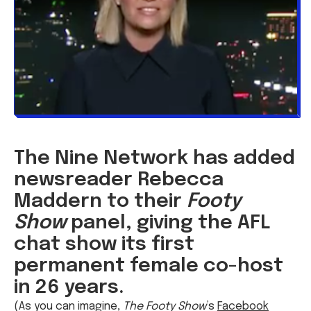
The Nine Network has added
newsreader Rebecca
Maddern to their
Footy
Show
panel, giving the AFL
chat show its first
permanent female co-host
in 26 years.
(As you can imagine,
The Footy Show
’s
Facebook