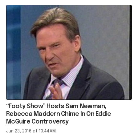
“Footy Show” Hosts Sam Newman,
Rebecca Maddern Chime In On Eddie
McGuire Controversy
Jun 23, 2016 at 10:44AM