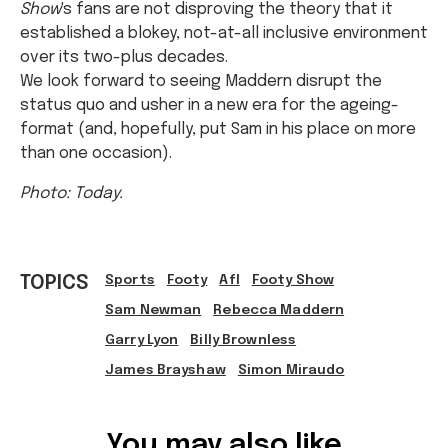
Show
's fans are not disproving the theory that it
established a blokey, not-at-all inclusive environment
over its two-plus decades.
We look forward to seeing Maddern disrupt the
status quo and usher in a new era for the ageing-
format (and, hopefully, put Sam in his place on more
than one occasion).
Photo: Today.
TOPICS
Sports
Footy
Afl
Footy Show
Sam Newman
Rebecca Maddern
Garry Lyon
Billy Brownless
James Brayshaw
Simon Miraudo
Ref: 9bc9aa65-fbe9-4823-a691-a5d9000ae98b
You may also like