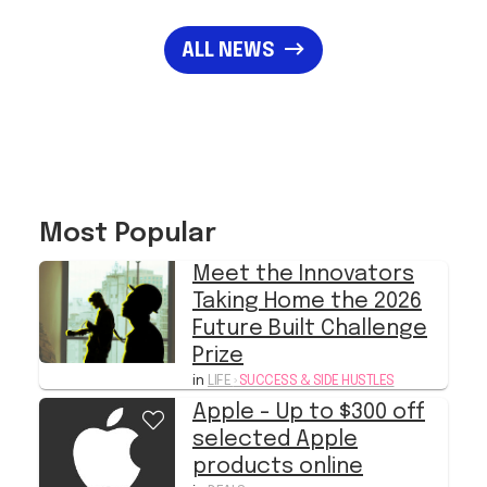
ALL NEWS
Most Popular
Meet the Innovators
Taking Home the 2026
Future Built Challenge
Prize
in
LIFE
›
SUCCESS & SIDE HUSTLES
Apple - Up to $300 off
selected Apple
products online
in
DEALS