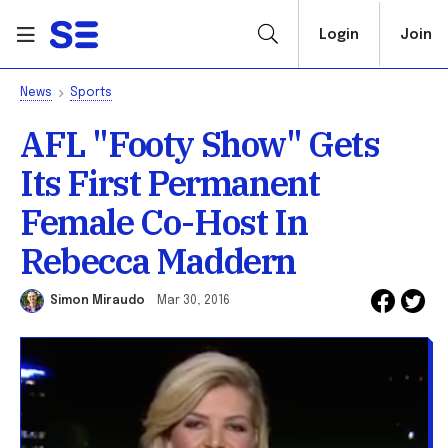
Login
Join
News
Sports
AFL "Footy Show" Gets
Its First Permanent
Female Co-Host In
Rebecca Maddern
Simon Miraudo
Mar 30, 2016