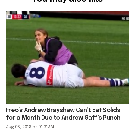
Freo’s Andrew Brayshaw Can’t Eat Solids
for a Month Due to Andrew Gaff’s Punch
Aug 06, 2018 at 01:31AM