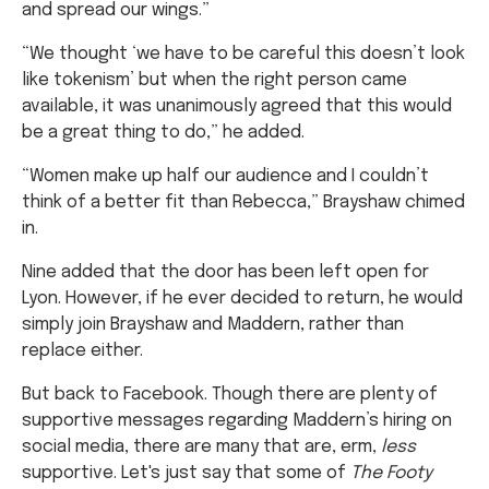
and spread our wings.”
“We thought ‘we have to be careful this doesn’t look
like tokenism’ but when the right person came
available, it was unanimously agreed that this would
be a great thing to do,” he added.
“Women make up half our audience and I couldn’t
think of a better fit than Rebecca,” Brayshaw chimed
in.
Nine added that the door has been left open for
Lyon. However, if he ever decided to return, he would
simply join Brayshaw and Maddern, rather than
replace either.
But back to Facebook. Though there are plenty of
supportive messages regarding Maddern’s hiring on
social media, there are many that are, erm,
less
supportive. Let's just say that some of
The Footy