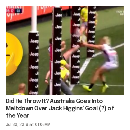
Did He Throw It? Australia Goes Into
Meltdown Over Jack Higgins’ Goal (?) of
the Year
Jul 30, 2018 at 01:06AM