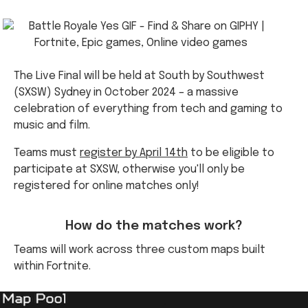
The Live Final will be held at South by Southwest
(SXSW) Sydney in October 2024 – a massive
celebration of everything from tech and gaming to
music and film.
Teams must
register by April 14th
to be eligible to
participate at SXSW
,
otherwise you'll only be
registered for online matches only!
How do the matches work?
Teams will work across three custom maps built
within Fortnite.