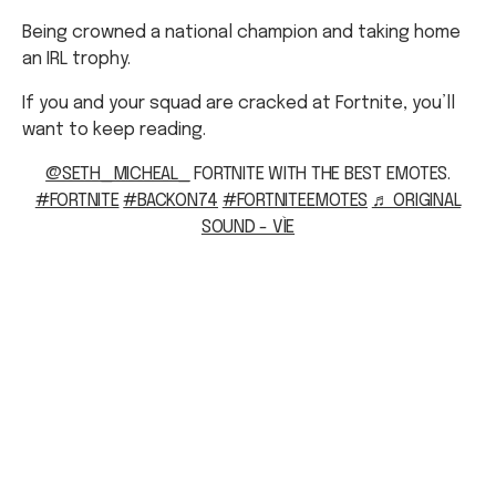
Being crowned a national champion and taking home
an IRL trophy.
If you and your squad are cracked at Fortnite, you’ll
want to keep reading.
@SETH_MICHEAL_
FORTNITE WITH THE BEST EMOTES.
#FORTNITE
#BACKON74
#FORTNITEEMOTES
♬ ORIGINAL
SOUND - VÌE