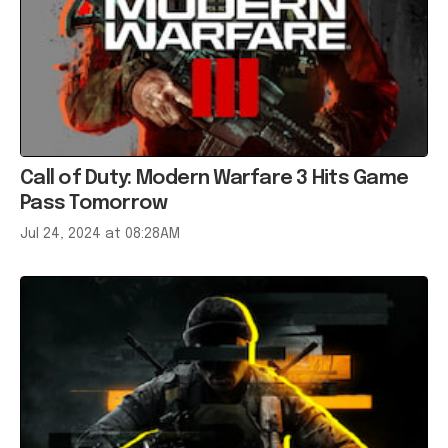
Call of Duty: Modern Warfare 3 Hits Game
Pass Tomorrow
Jul 24, 2024 at 08:28AM