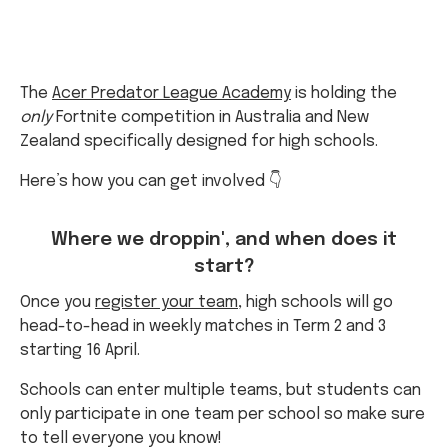
The
Acer Predator League Academy
is holding the
only
Fortnite competition in Australia and New
Zealand specifically designed for high schools.
Here’s how you can get involved 👇
Where we droppin', and when does it
start?
Once you
register your team
, high schools will go
head-to-head in weekly matches in Term 2 and 3
starting 16 April.
Schools can enter multiple teams, but students can
only participate in one team per school so make sure
to tell everyone you know!