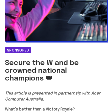
SPONSORED
Secure the W and be
crowned national
champions 👑
This article is presented in partnerhsip with Acer
Computer Australia.
What’s better than a Victory Royale?