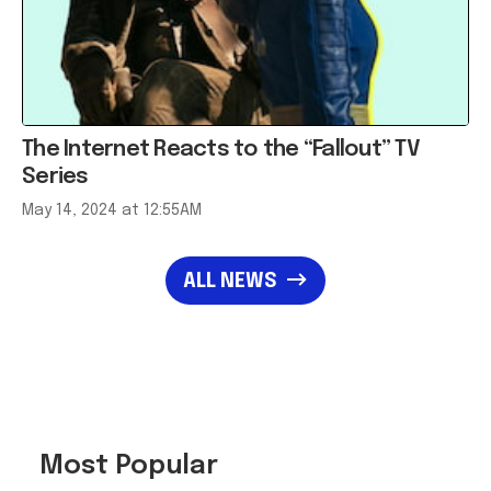
The Internet Reacts to the “Fallout” TV
Series
May 14, 2024 at 12:55AM
ALL NEWS
Most Popular
Meet the Innovators
Taking Home the 2026