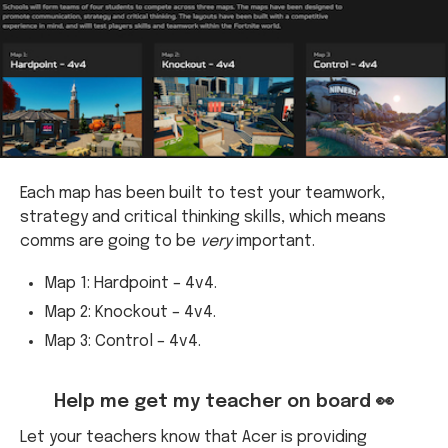
Each map has been built to test your teamwork,
strategy and critical thinking skills, which means
comms are going to be
very
important.
Map 1: Hardpoint – 4v4.
Map 2: Knockout – 4v4.
Map 3: Control – 4v4.
Help me get my teacher on board 👀
Let your teachers know that Acer is providing