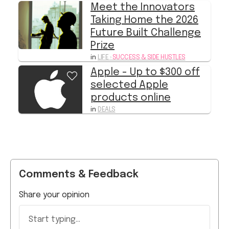
Future Built Challenge
Prize
in
LIFE
›
SUCCESS & SIDE HUSTLES
Apple - Up to $300 off
selected Apple
products online
in
DEALS
Comments & Feedback
Share your opinion
Start typing...