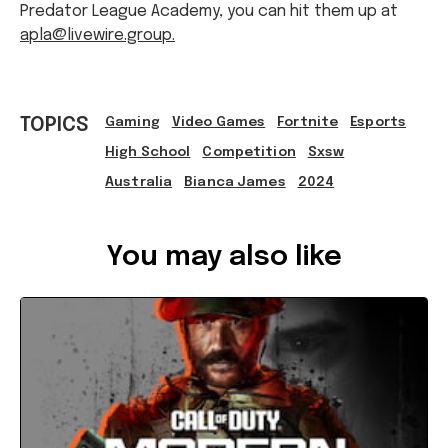
Predator League Academy, you can hit them up at
apla@livewire.group.
TOPICS
Gaming
Video Games
Fortnite
Esports
High School
Competition
Sxsw
Australia
Bianca James
2024
Ref: bff66741-54ff-433c-8ba5-b13e0050fce0
You may also like