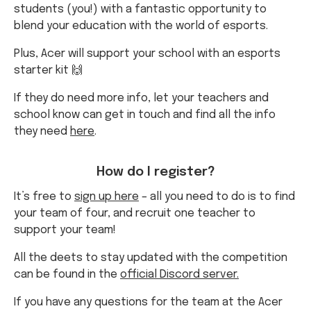
students (you!) with a fantastic opportunity to
blend your education with the world of esports.
Plus, Acer will support your school with an esports
starter kit 🙌
If they do need more info, let your teachers and
school know can get in touch and find all the info
they need
here
.
How do I register?
It’s free to
sign up here
– all you need to do is to find
your team of four, and recruit one teacher to
support your team!
All the deets to stay updated with the competition
can be found in the
official Discord server.
If you have any questions for the team at the Acer