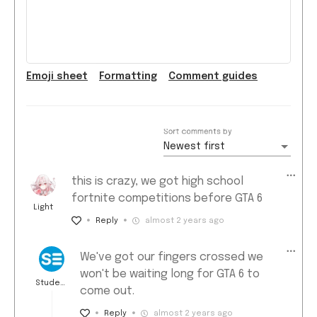
Emoji
sheet
Formatting
Comment guide
s
Sort comments by
Newest first
this is crazy, we got high school
fortnite competitions before GTA 6
Light
Reply
almost 2 years ago
We've got our fingers crossed we
won't be waiting long for GTA 6 to
Student
come out.
Edge ★
Reply
almost 2 years ago