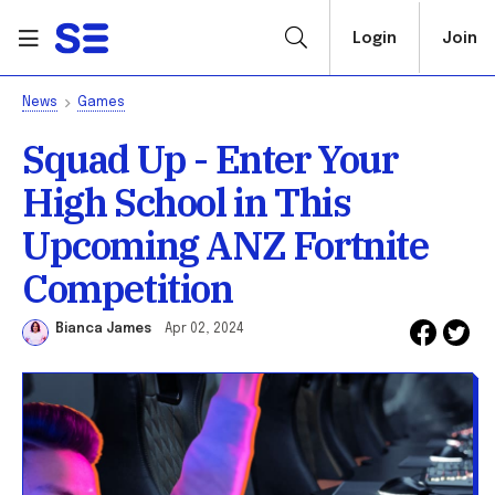
Login
Join
News
Games
Squad Up - Enter Your
High School in This
Upcoming ANZ Fortnite
Competition
Bianca James
Apr 02, 2024