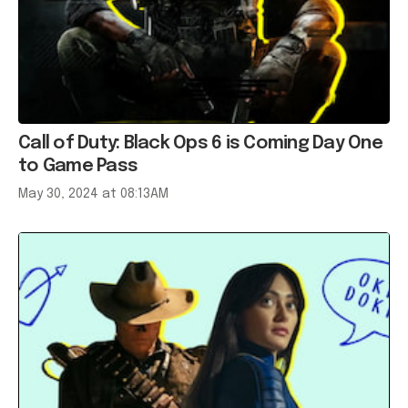
Call of Duty: Black Ops 6 is Coming Day One
to Game Pass
May 30, 2024 at 08:13AM